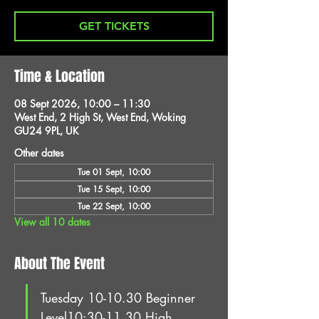
GET TICKETS
Time & Location
08 Sept 2026, 10:00 – 11:30
West End, 2 High St, West End, Woking
GU24 9PL, UK
Other dates
Tue 01 Sept, 10:00
Tue 15 Sept, 10:00
Tue 22 Sept, 10:00
View all 10 dates
About The Event
Tuesday 10-10.30 Beginner 
Level10:30-11.30 High 