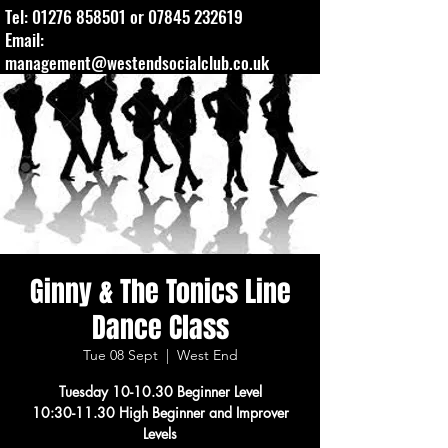
Tel:
01276 858501
or
07845 232619
Email:
management@westendsocialclub.co.uk
Ginny & The Tonics Line
Dance Class
Tue 08 Sept
  |  
West End
Tuesday 10-10.30 Beginner Level
10:30-11.30 High Beginner and Improver
Levels