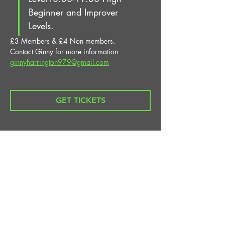
Beginner and Improver 
Levels.
£3 Members & £4 Non members.
Contact Ginny for more information 
ginnyharrington979@gmail.com
GET TICKETS
Share This Event