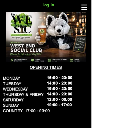
Log In
OPENING TIMES
16:00 - 23:00
MONDAY
14:00 - 23:00
TUESDAY
16:00 - 23:00
WEDNESDAY
14:00 - 23:00
THURSDAY & FRIDAY
12:00 - 00.00
SATURDAY
​12:00 - 17:00
SUNDAY
​COUNTRY 17:00 - 23:00