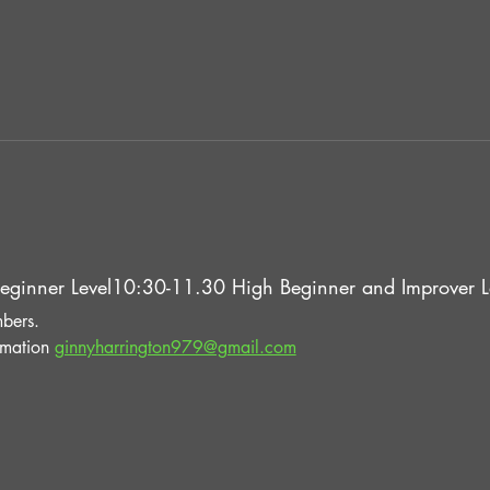
eginner Level10:30-11.30 High Beginner and Improver Le
bers.
rmation 
ginnyharrington979@gmail.com