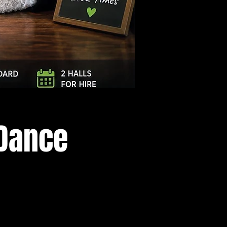
Log In
 Dance