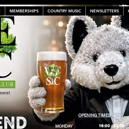
E
MEMBERSHIPS
COUNTRY MUSIC
NEWSLETTERS
OPENING TIMES
16:00 - 23:00
MONDAY