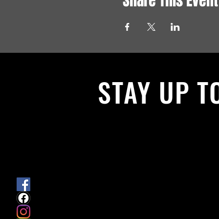
Share This Event
STAY UP T
With all the latest News and Events.
get our newsletter