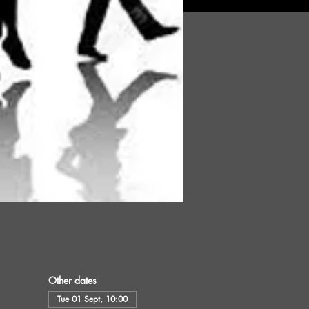
Other dates
Tue 01 Sept, 10:00