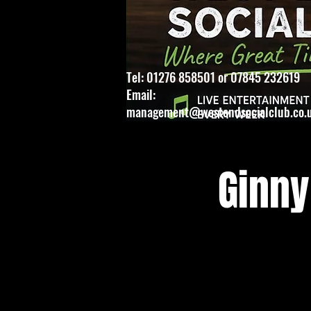
Tel: 01276 858501 or 07845 232619
Email:
management@westendsocialclub.co.
Ginny