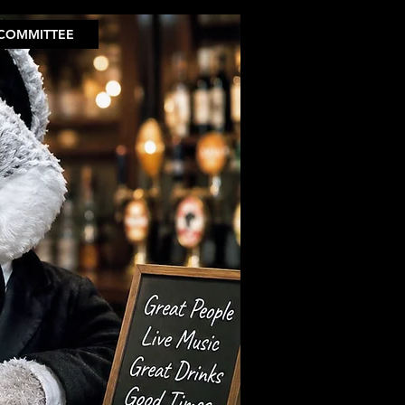
COMMITTEE