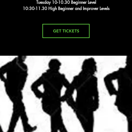
Tuesday 10-10.30 Beginner Level
10:30-11.30 High Beginner and Improver Levels
GET TICKETS