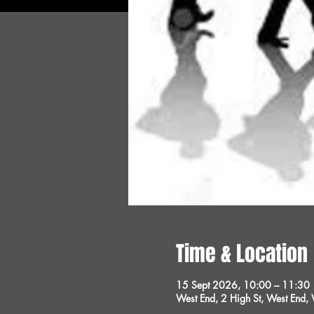
Time & Location
15 Sept 2026, 10:00 – 11:30
West End, 2 High St, West End