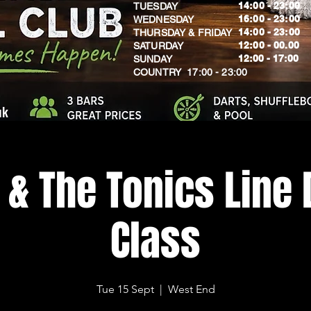
14:00 - 23:00
TUESDAY
16:00 - 23:00
WEDNESDAY
14:00 - 23:00
THURSDAY & FRIDAY
12:00 - 00.00
SATURDAY
​12:00 - 17:00
SUNDAY
​COUNTRY 17:00 - 23:00
uk
 & The Tonics Line
Class
Tue 15 Sept
  |  
West End