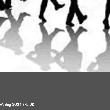
, Woking GU24 9PL, UK