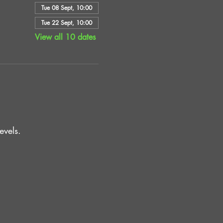
Tue 08 Sept, 10:00
Tue 22 Sept, 10:00
View all 10 dates
vels.