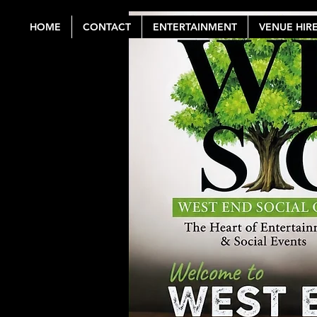
HOME
CONTACT
ENTERTAINMENT
VENUE HIR