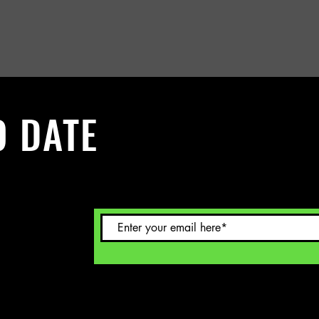
O DATE
 Sign up to