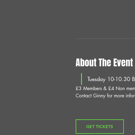
About The Event
Tuesday 10-10.30 B
£3 Members & £4 Non mem
Contact Ginny for more info
GET TICKETS