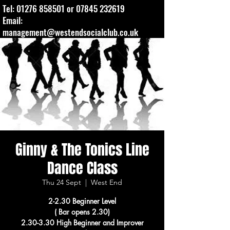
Tel:
01276 858501
or
07845 232619
Email:
management@westendsocialclub.co.uk
Ginny & The Tonics Line
Dance Class
Thu 24 Sept
  |  
West End
2-2.30 Beginner Level
( Bar opens 2.30)
2.30-3.30 High Beginner and Improver