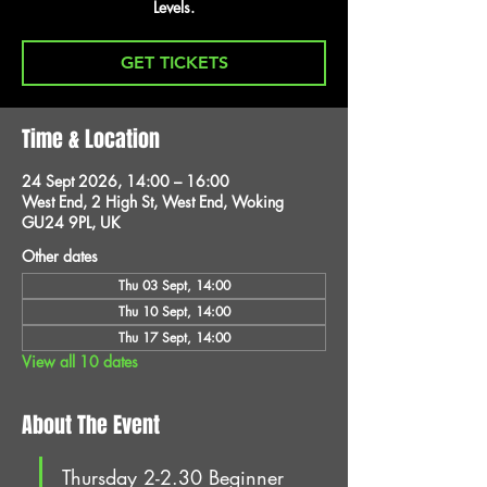
Levels.
GET TICKETS
Time & Location
24 Sept 2026, 14:00 – 16:00
West End, 2 High St, West End, Woking
GU24 9PL, UK
Other dates
Thu 03 Sept, 14:00
Thu 10 Sept, 14:00
Thu 17 Sept, 14:00
View all 10 dates
About The Event
Thursday 2-2.30 Beginner 