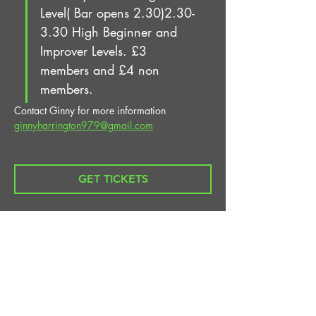
Level( Bar opens 2.30)2.30-
3.30 High Beginner and 
Improver Levels. £3 
members and £4 non 
members.
Contact Ginny for more information 
ginnyharrington979@gmail.com
GET TICKETS
Share This Event