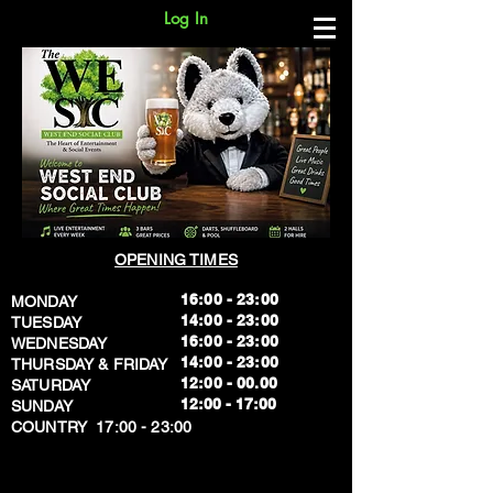
Log In
OPENING TIMES
16:00 - 23:00
MONDAY
14:00 - 23:00
TUESDAY
16:00 - 23:00
WEDNESDAY
14:00 - 23:00
THURSDAY & FRIDAY
12:00 - 00.00
SATURDAY
​12:00 - 17:00
SUNDAY
​COUNTRY 17:00 - 23:00