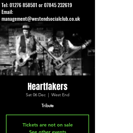
Tel:
01276 858501
or
07845 232619
Email:
management@westendsocialclub.co.uk
Heartfakers
Sat 06 Dec
  |  
West End
Tribute
Tickets are not on sale
See other events