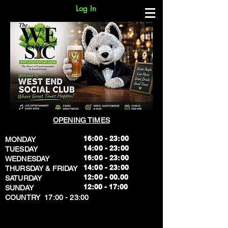
Log In
OPENING TIMES
16:00 - 23:00
MONDAY
14:00 - 23:00
TUESDAY
16:00 - 23:00
WEDNESDAY
14:00 - 23:00
THURSDAY & FRIDAY
12:00 - 00.00
SATURDAY
​12:00 - 17:00
SUNDAY
​COUNTRY 17:00 - 23:00