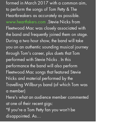
formed in March 2017 with a common aim, 
to perform the songs of Tom Petty & The 
Heartbreakers as accurately as possible. 
www.heartfakers.com
 .Stevie Nicks from 
Fleetwood Mac was closely associated with 
the band and frequently joined them on stage. 
During a two hour show, the band will take 
you on an authentic sounding musical journey 
through Tom's career, plus duets that Tom 
performed with Stevie Nicks . In this 
performance the band will also perform 
Fleetwood Mac songs that featured Stevie 
Nicks and material performed by the 
Travelling Willburys band (of which Tom was 
a member)
Here's what an audience member commented 
at one of their recent gigs:
"If you're a Tom Petty fan you won't be 
disappointed. As…
Read More >