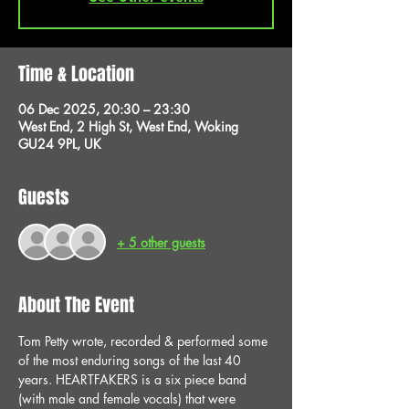
Time & Location
06 Dec 2025, 20:30 – 23:30
West End, 2 High St, West End, Woking
GU24 9PL, UK
Guests
+ 5 other guests
About The Event
Tom Petty wrote, recorded & performed some 
of the most enduring songs of the last 40 
years. HEARTFAKERS is a six piece band 
(with male and female vocals) that were 