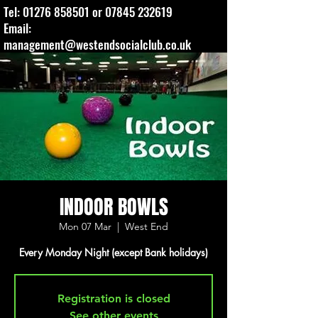
Tel:
01276 858501
or
07845 232619
Email:
management@westendsocialclub.co.uk
INDOOR BOWLS
Mon 07 Mar
  |  
West End
Every Monday Night (except Bank holidays)
Registration is closed
See other events