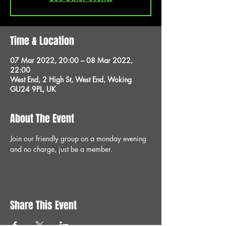
Time & Location
07 Mar 2022, 20:00 – 08 Mar 2022,
22:00
West End, 2 High St, West End, Woking
GU24 9PL, UK
About The Event
Join our friendly group on a monday evening 
and no charge, just be a member.
Share This Event