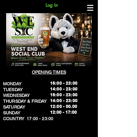
Log In
OPENING TIMES
16:00 - 23:00
MONDAY
14:00 - 23:00
TUESDAY
16:00 - 23:00
WEDNESDAY
14:00 - 23:00
THURSDAY & FRIDAY
12:00 - 00.00
SATURDAY
​12:00 - 17:00
SUNDAY
​COUNTRY 17:00 - 23:00