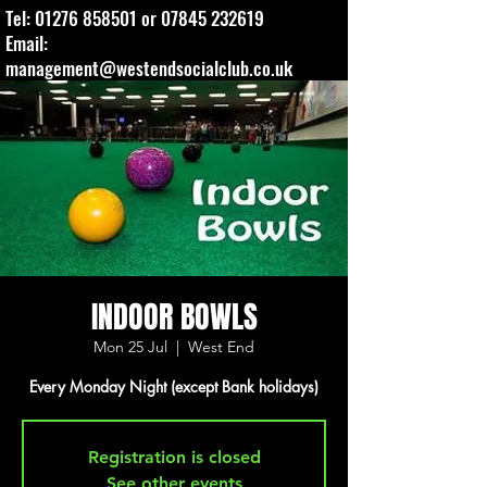
Tel:
01276 858501
or
07845 232619
Email:
management@westendsocialclub.co.uk
INDOOR BOWLS
Mon 25 Jul
  |  
West End
Every Monday Night (except Bank holidays)
Registration is closed
See other events