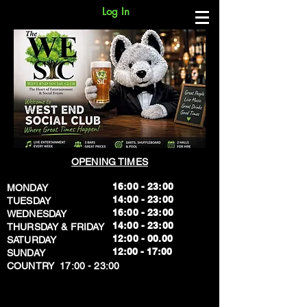
Log In
OPENING TIMES
16:00 - 23:00
MONDAY
14:00 - 23:00
TUESDAY
16:00 - 23:00
WEDNESDAY
14:00 - 23:00
THURSDAY & FRIDAY
12:00 - 00.00
SATURDAY
​12:00 - 17:00
SUNDAY
​COUNTRY 17:00 - 23:00