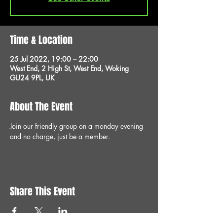
Time & Location
25 Jul 2022, 19:00 – 22:00
West End, 2 High St, West End, Woking
GU24 9PL, UK
About The Event
Join our friendly group on a monday evening 
and no charge, just be a member.
Share This Event