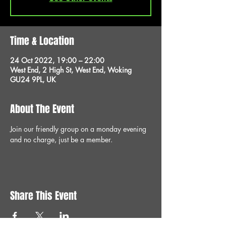
Time & Location
24 Oct 2022, 19:00 – 22:00
West End, 2 High St, West End, Woking
GU24 9PL, UK
About The Event
Join our friendly group on a monday evening 
and no charge, just be a member.
Share This Event