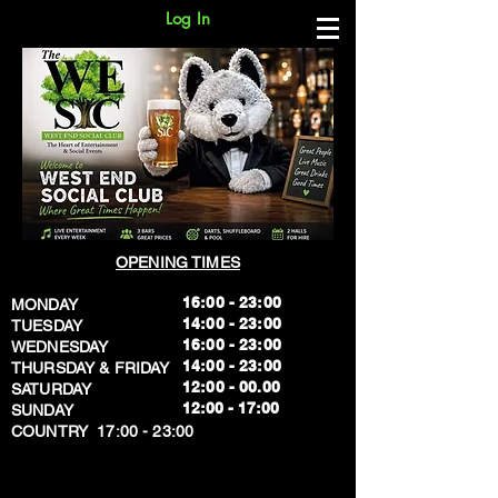
Log In
OPENING TIMES
16:00 - 23:00
MONDAY
14:00 - 23:00
TUESDAY
16:00 - 23:00
WEDNESDAY
14:00 - 23:00
THURSDAY & FRIDAY
12:00 - 00.00
SATURDAY
​12:00 - 17:00
SUNDAY
​COUNTRY 17:00 - 23:00