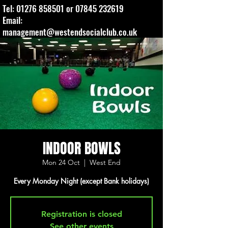
Tel:
01276 858501
or
07845 232619
Email:
management@westendsocialclub.co.uk
INDOOR BOWLS
Mon 24 Oct
  |  
West End
Every Monday Night (except Bank holidays)
Registration is closed
See other events