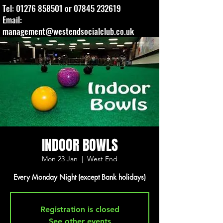
Tel:
01276 858501
or
07845 232619
Email:
management@westendsocialclub.co.uk
INDOOR BOWLS
Mon 23 Jan
  |  
West End
Every Monday Night (except Bank holidays)
Registration is closed
See other events