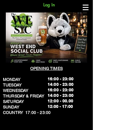
Log In
OPENING TIMES
16:00 - 23:00
MONDAY
14:00 - 23:00
TUESDAY
16:00 - 23:00
WEDNESDAY
14:00 - 23:00
THURSDAY & FRIDAY
12:00 - 00.00
SATURDAY
​12:00 - 17:00
SUNDAY
​COUNTRY 17:00 - 23:00