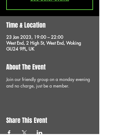
Time & Location
23 Jan 2023, 19:00 – 22:00
West End, 2 High St, West End, Woking
GU24 9PL, UK
About The Event
Join our friendly group on a monday evening 
and no charge, just be a member.
Share This Event