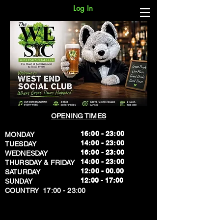
Log In
OPENING TIMES
16:00 - 23:00
MONDAY
14:00 - 23:00
TUESDAY
16:00 - 23:00
WEDNESDAY
14:00 - 23:00
THURSDAY & FRIDAY
12:00 - 00.00
SATURDAY
​12:00 - 17:00
SUNDAY
​COUNTRY 17:00 - 23:00