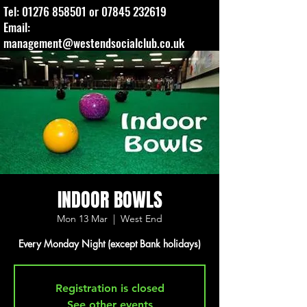
Tel:
01276 858501
or
07845 232619
Email:
management@westendsocialclub.co.uk
INDOOR BOWLS
Mon 13 Mar
  |  
West End
Every Monday Night (except Bank holidays)
Registration is closed
See other events