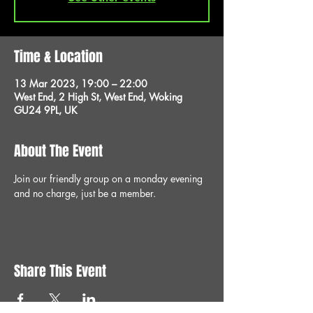
Time & Location
13 Mar 2023, 19:00 – 22:00
West End, 2 High St, West End, Woking
GU24 9PL, UK
About The Event
Join our friendly group on a monday evening 
and no charge, just be a member.
Share This Event