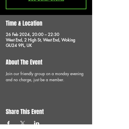
Time & Location
26 Feb 2024, 20:00 – 22:30
West End, 2 High St, West End, Woking
GU24 9PL, UK
About The Event
Join our friendly group on a monday evening 
and no charge, just be a member.
Share This Event