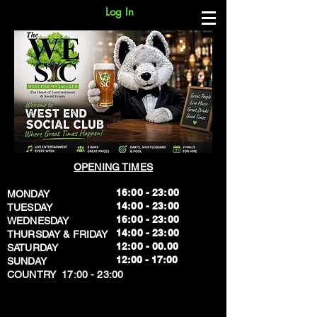
Log In
OPENING TIMES
16:00 - 23:00
MONDAY
14:00 - 23:00
TUESDAY
16:00 - 23:00
WEDNESDAY
14:00 - 23:00
THURSDAY & FRIDAY
12:00 - 00.00
SATURDAY
​12:00 - 17:00
SUNDAY
​COUNTRY 17:00 - 23:00