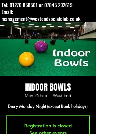
Tel:
01276 858501
or
07845 232619
Email:
management@westendsocialclub.co.uk
INDOOR BOWLS
Mon 26 Feb
  |  
West End
Every Monday Night (except Bank holidays)
Registration is closed
See other events