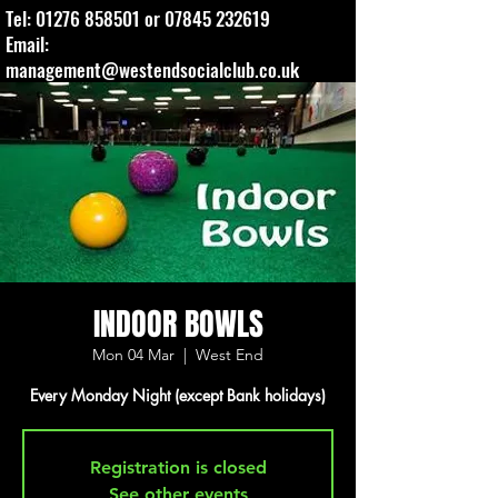
Tel:
01276 858501
or
07845 232619
Email:
management@westendsocialclub.co.uk
INDOOR BOWLS
Mon 04 Mar
  |  
West End
Every Monday Night (except Bank holidays)
Registration is closed
See other events