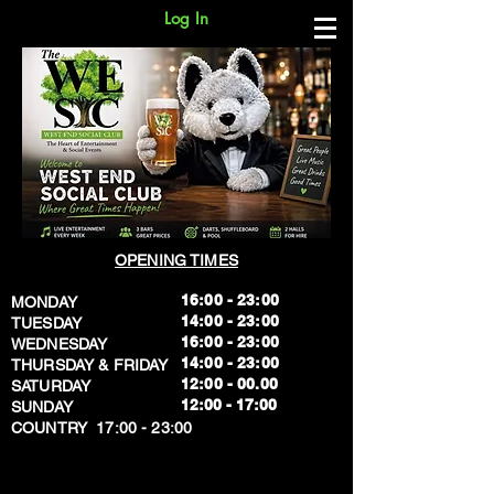
Log In
OPENING TIMES
16:00 - 23:00
MONDAY
14:00 - 23:00
TUESDAY
16:00 - 23:00
WEDNESDAY
14:00 - 23:00
THURSDAY & FRIDAY
12:00 - 00.00
SATURDAY
​12:00 - 17:00
SUNDAY
​COUNTRY 17:00 - 23:00