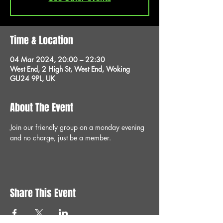
Time & Location
04 Mar 2024, 20:00 – 22:30
West End, 2 High St, West End, Woking
GU24 9PL, UK
About The Event
Join our friendly group on a monday evening 
and no charge, just be a member.
Share This Event