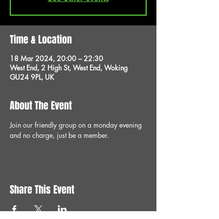
Time & Location
18 Mar 2024, 20:00 – 22:30
West End, 2 High St, West End, Woking
GU24 9PL, UK
About The Event
Join our friendly group on a monday evening 
and no charge, just be a member.
Share This Event