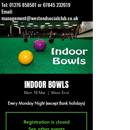
Tel:
01276 858501
or
07845 232619
Email:
management@westendsocialclub.co.uk
INDOOR BOWLS
Mon 18 Mar
  |  
West End
Every Monday Night (except Bank holidays)
Registration is closed
See other events