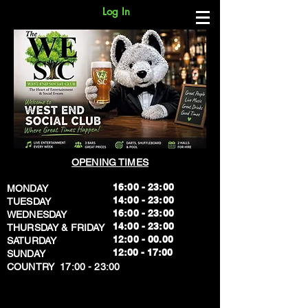
Log In
OPENING TIMES
16:00 - 23:00
MONDAY
14:00 - 23:00
TUESDAY
16:00 - 23:00
WEDNESDAY
14:00 - 23:00
THURSDAY & FRIDAY
12:00 - 00.00
SATURDAY
​12:00 - 17:00
SUNDAY
​COUNTRY 17:00 - 23:00