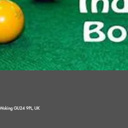
, Woking GU24 9PL, UK