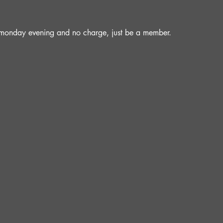
a monday evening and no charge, just be a member.