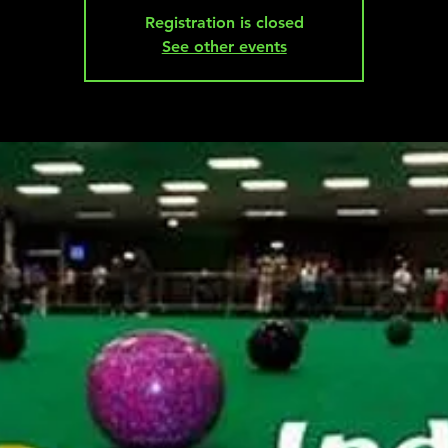
Registration is closed
See other events