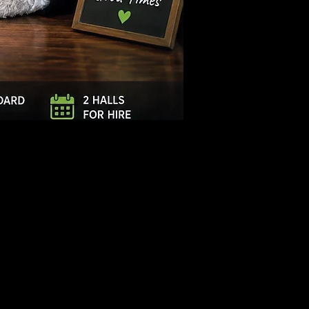
Log In