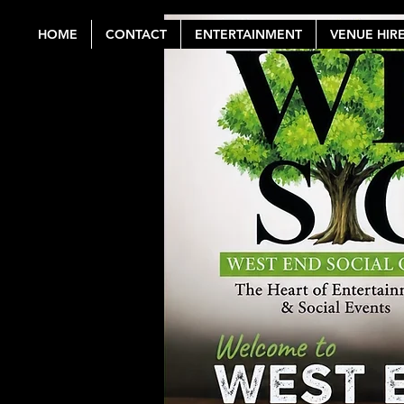
HOME
CONTACT
ENTERTAINMENT
VENUE HIR