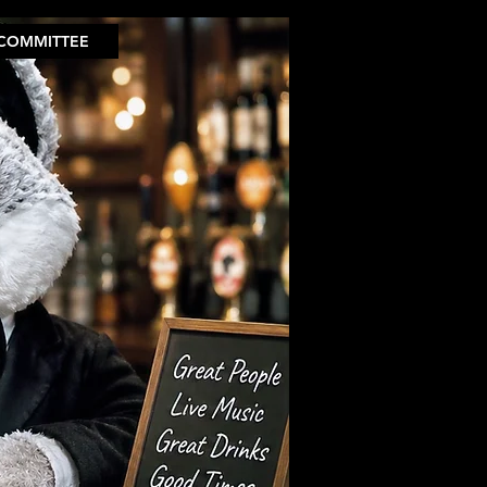
COMMITTEE