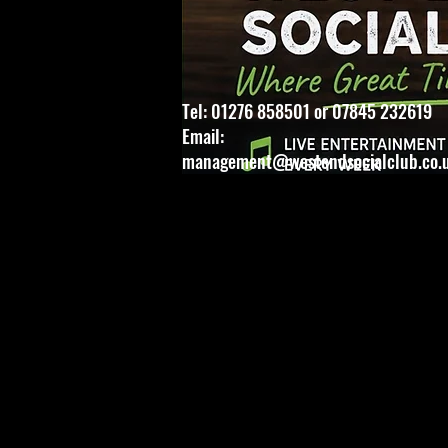
Tel: 01276 858501 or 07845 232619
Email:
management@westendsocialclub.co.