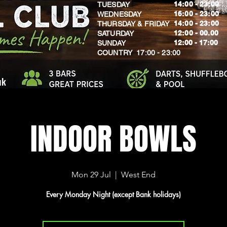
14:00 - 23:00
TUESDAY
16:00 - 23:00
WEDNESDAY
14:00 - 23:00
THURSDAY & FRIDAY
12:00 - 00.00
SATURDAY
​12:00 - 17:00
SUNDAY
​COUNTRY 17:00 - 23:00
uk
INDOOR BOWLS
Mon 29 Jul
  |  
West End
Every Monday Night (except Bank holidays)