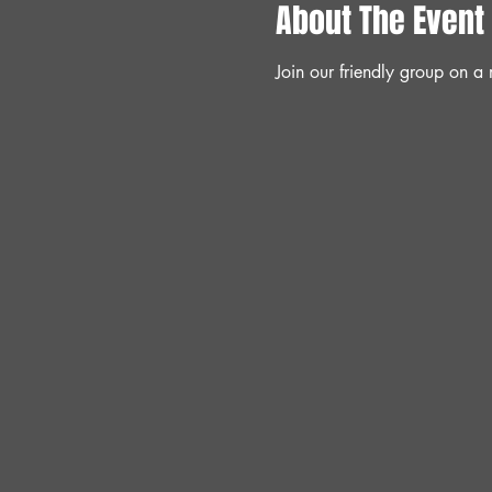
About The Event
Join our friendly group on 