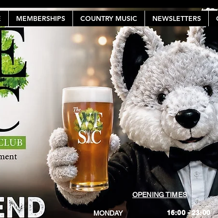
E
MEMBERSHIPS
COUNTRY MUSIC
NEWSLETTERS
OPENING TIMES
16:00 - 23:00
MONDAY