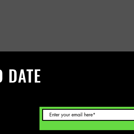
O DATE
 Sign up to