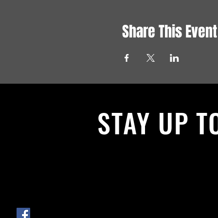
Share This Event
STAY UP T
With all the latest News and Events.
get our newsletter