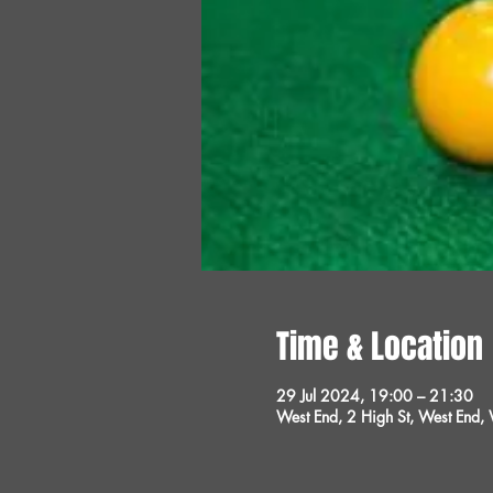
Time & Location
29 Jul 2024, 19:00 – 21:30
West End, 2 High St, West End