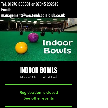
Tel:
01276 858501
or
07845 232619
Email:
management@westendsocialclub.co.uk
INDOOR BOWLS
Mon 28 Oct
  |  
West End
Registration is closed
See other events