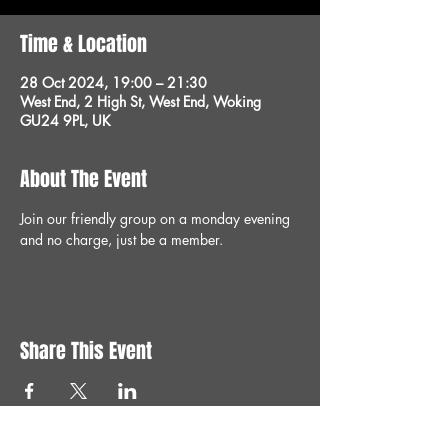
Time & Location
28 Oct 2024, 19:00 – 21:30
West End, 2 High St, West End, Woking
GU24 9PL, UK
About The Event
Join our friendly group on a monday evening 
and no charge, just be a member.
Share This Event