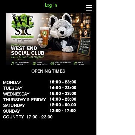
Log In
OPENING TIMES
16:00 - 23:00
MONDAY
14:00 - 23:00
TUESDAY
16:00 - 23:00
WEDNESDAY
14:00 - 23:00
THURSDAY & FRIDAY
12:00 - 00.00
SATURDAY
​12:00 - 17:00
SUNDAY
​COUNTRY 17:00 - 23:00