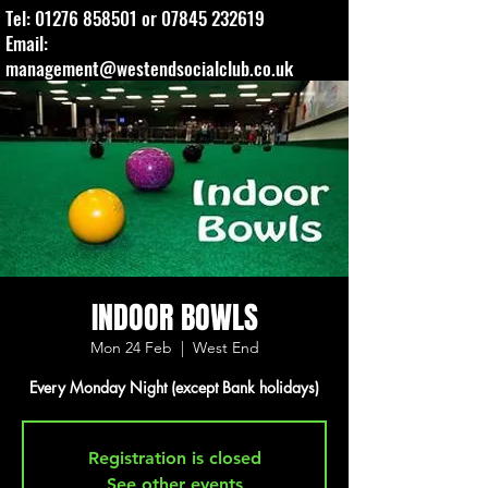
Tel:
01276 858501
or
07845 232619
Email:
management@westendsocialclub.co.uk
INDOOR BOWLS
Mon 24 Feb
  |  
West End
Every Monday Night (except Bank holidays)
Registration is closed
See other events