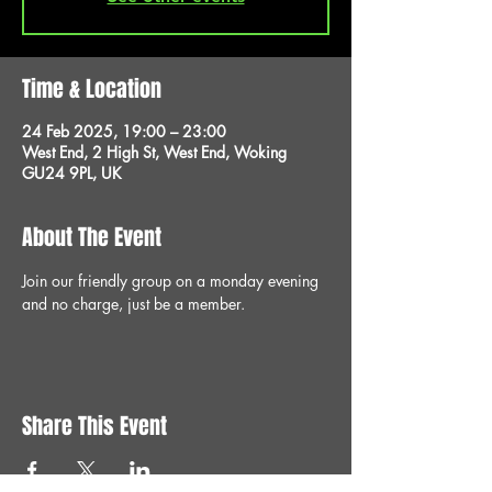
Time & Location
24 Feb 2025, 19:00 – 23:00
West End, 2 High St, West End, Woking
GU24 9PL, UK
About The Event
Join our friendly group on a monday evening 
and no charge, just be a member.
Share This Event