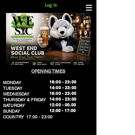
Log In
OPENING TIMES
16:00 - 23:00
MONDAY
14:00 - 23:00
TUESDAY
16:00 - 23:00
WEDNESDAY
14:00 - 23:00
THURSDAY & FRIDAY
12:00 - 00.00
SATURDAY
​12:00 - 17:00
SUNDAY
​COUNTRY 17:00 - 23:00