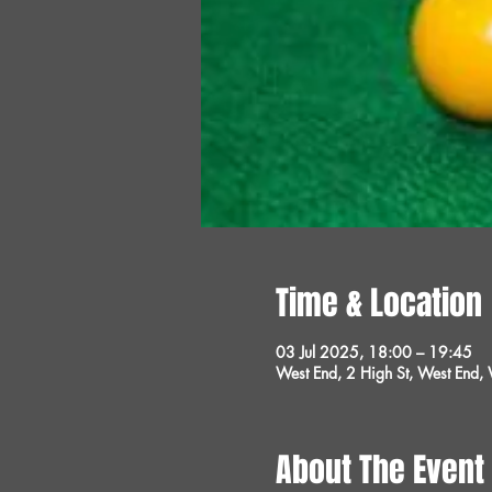
Time & Location
03 Jul 2025, 18:00 – 19:45
West End, 2 High St, West End
About The Event