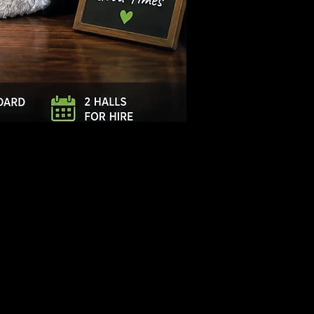
Log In