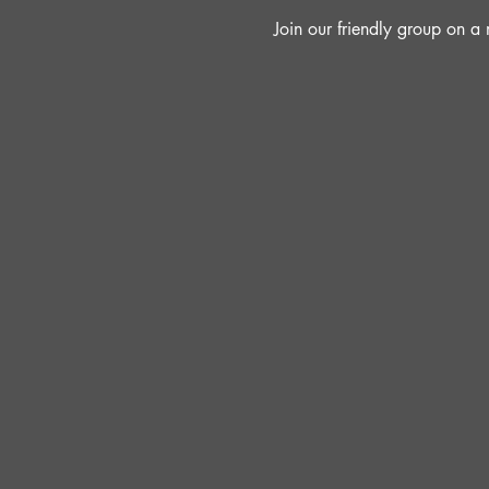
Join our friendly group on 