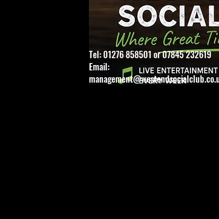
Tel: 01276 858501 or 07845 232619
Email:
management@westendsocialclub.co.