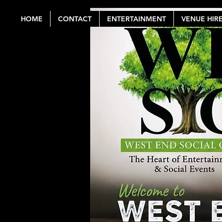
HOME
CONTACT
ENTERTAINMENT
VENUE HIR