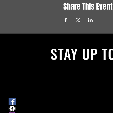
Share This Event
STAY UP T
With all the latest News and Events.
get our newsletter