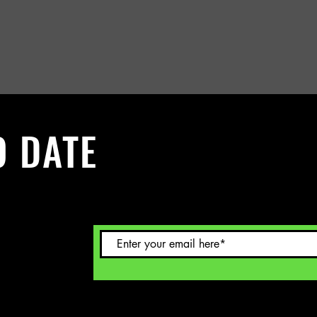
O DATE
 Sign up to