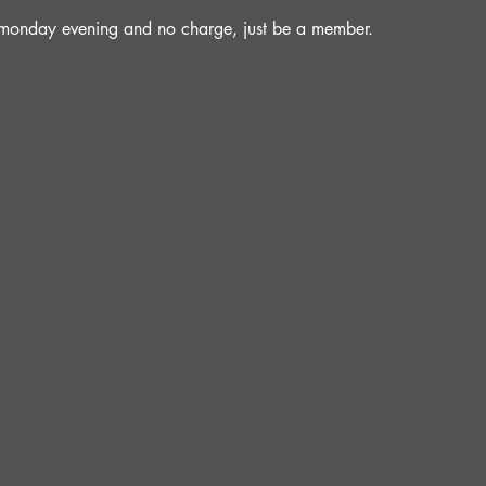
a monday evening and no charge, just be a member.