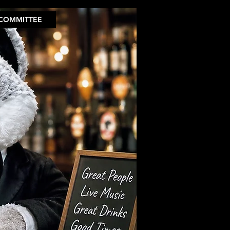
COMMITTEE