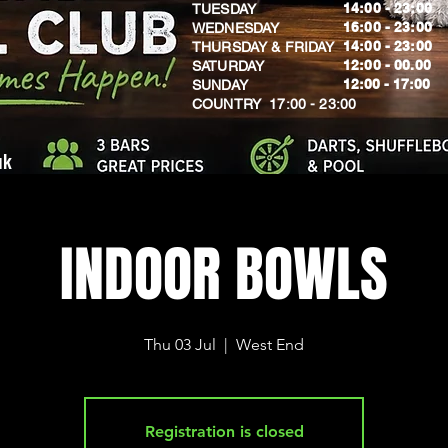
14:00 - 23:00
TUESDAY
16:00 - 23:00
WEDNESDAY
14:00 - 23:00
THURSDAY & FRIDAY
12:00 - 00.00
SATURDAY
​12:00 - 17:00
SUNDAY
​COUNTRY 17:00 - 23:00
uk
INDOOR BOWLS
Thu 03 Jul
  |  
West End
Registration is closed