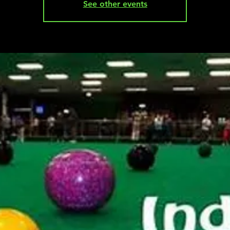
See other events