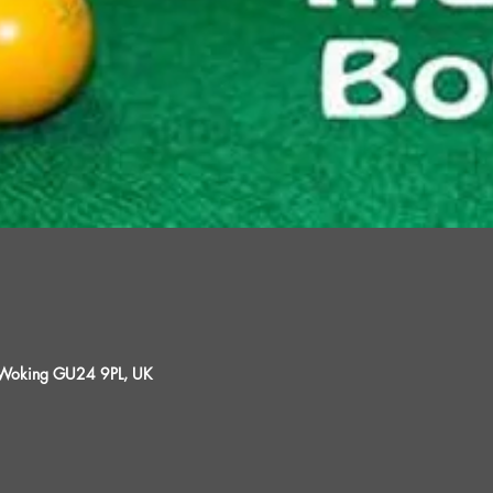
, Woking GU24 9PL, UK