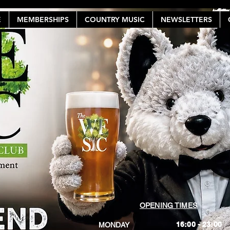
E
MEMBERSHIPS
COUNTRY MUSIC
NEWSLETTERS
OPENING TIMES
16:00 - 23:00
MONDAY