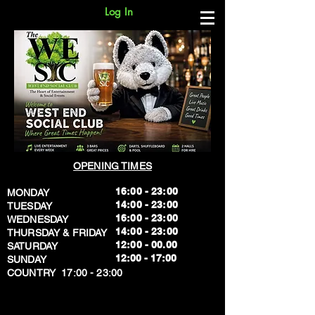
Log In
OPENING TIMES
16:00 - 23:00
MONDAY
14:00 - 23:00
TUESDAY
16:00 - 23:00
WEDNESDAY
14:00 - 23:00
THURSDAY & FRIDAY
12:00 - 00.00
SATURDAY
​12:00 - 17:00
SUNDAY
​COUNTRY 17:00 - 23:00