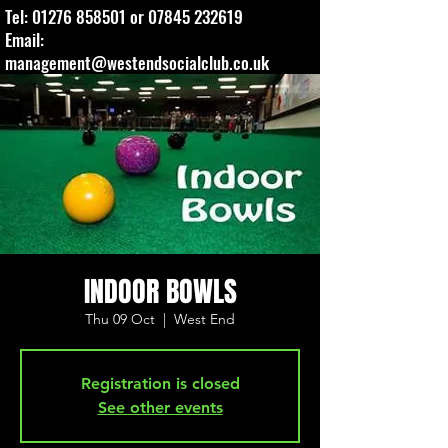
Tel:
01276 858501
or
07845 232619
Email:
management@westendsocialclub.co.uk
INDOOR BOWLS
Thu 09 Oct
  |  
West End
Registration is closed
See other events