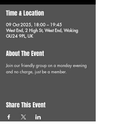
Time & Location
09 Oct 2025, 18:00 – 19:45
West End, 2 High St, West End, Woking
GU24 9PL, UK
About The Event
Join our friendly group on a monday evening 
and no charge, just be a member.
Share This Event