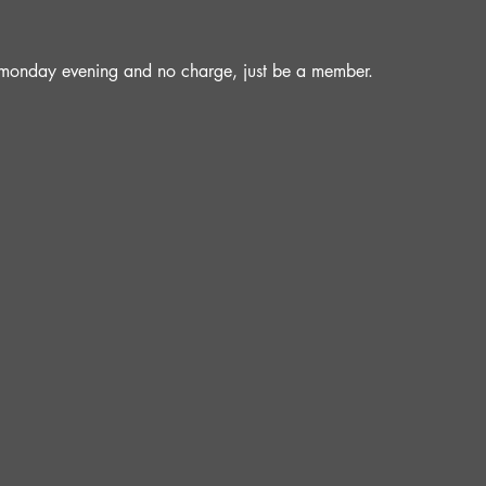
a monday evening and no charge, just be a member.