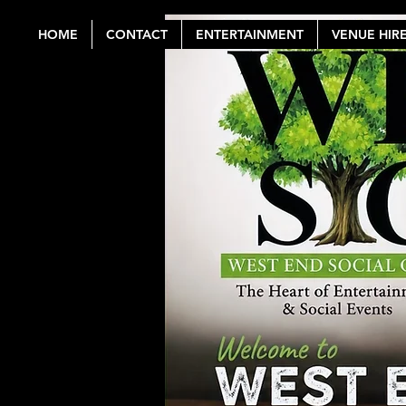
HOME
CONTACT
ENTERTAINMENT
VENUE HIR