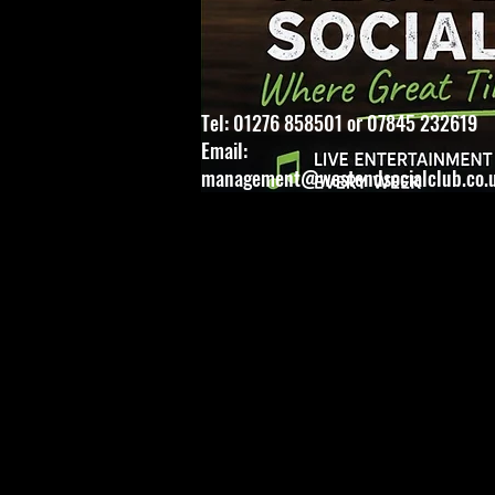
Tel: 01276 858501 or 07845 232619
Email:
management@westendsocialclub.co.