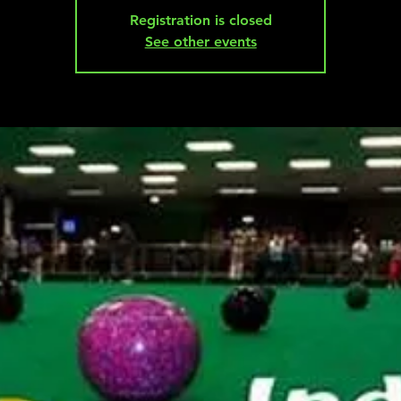
Registration is closed
See other events