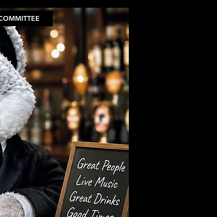
COMMITTEE