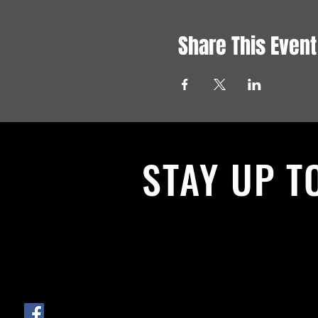
Share This Event
STAY UP T
With all the latest News and Events.
get our newsletter