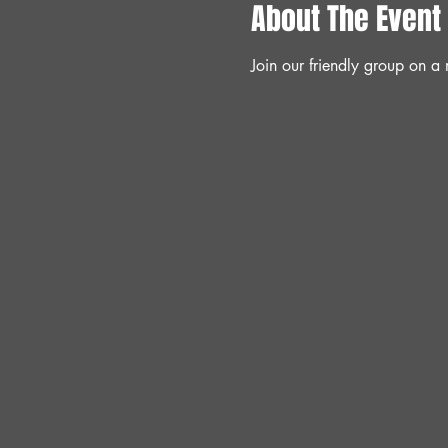
About The Event
Join our friendly group on 