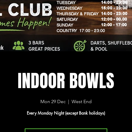
14:00 - 23:00
TUESDAY
16:00 - 23:00
WEDNESDAY
14:00 - 23:00
THURSDAY & FRIDAY
12:00 - 00.00
SATURDAY
​12:00 - 17:00
SUNDAY
​COUNTRY 17:00 - 23:00
uk
INDOOR BOWLS
Mon 29 Dec
  |  
West End
Every Monday Night (except Bank holidays)