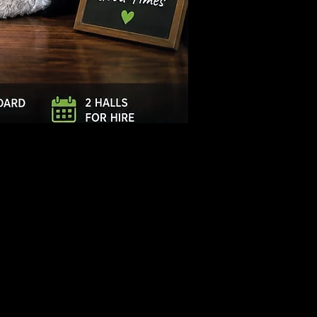
Log In