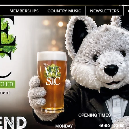
E
MEMBERSHIPS
COUNTRY MUSIC
NEWSLETTERS
OPENING TIMES
16:00 - 23:00
MONDAY