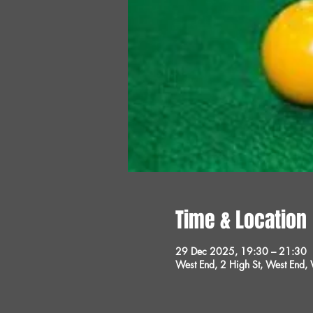
Time & Location
29 Dec 2025, 19:30 – 21:30
West End, 2 High St, West End