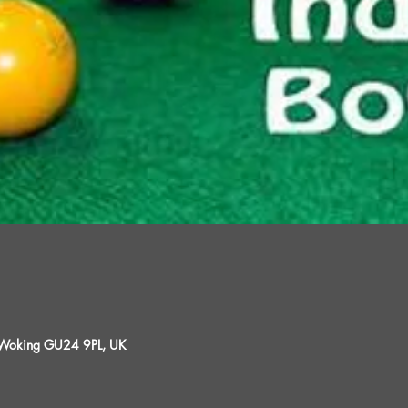
, Woking GU24 9PL, UK