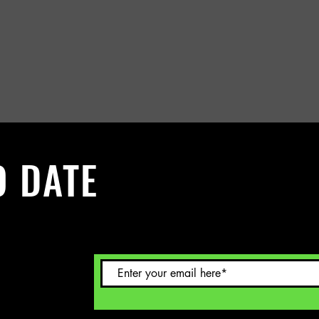
O DATE
 Sign up to