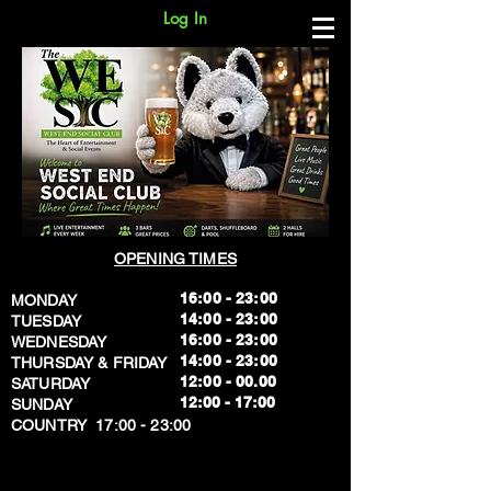
Log In
OPENING TIMES
16:00 - 23:00
MONDAY
14:00 - 23:00
TUESDAY
16:00 - 23:00
WEDNESDAY
14:00 - 23:00
THURSDAY & FRIDAY
12:00 - 00.00
SATURDAY
​12:00 - 17:00
SUNDAY
​COUNTRY 17:00 - 23:00