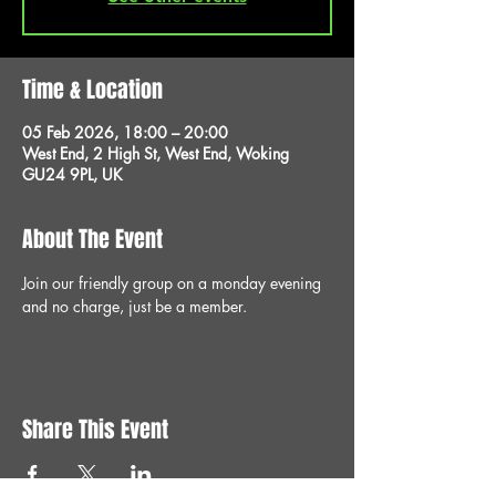
Time & Location
05 Feb 2026, 18:00 – 20:00
West End, 2 High St, West End, Woking
GU24 9PL, UK
About The Event
Join our friendly group on a monday evening 
and no charge, just be a member.
Share This Event