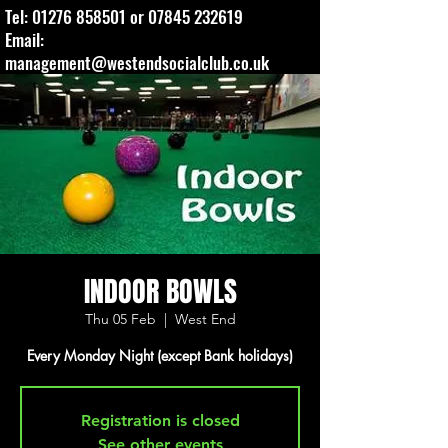
Tel:
01276 858501
or
07845 232619
Email:
management@westendsocialclub.co.uk
INDOOR BOWLS
Thu 05 Feb
  |  
West End
Every Monday Night (except Bank holidays)
Registration is closed
See other events