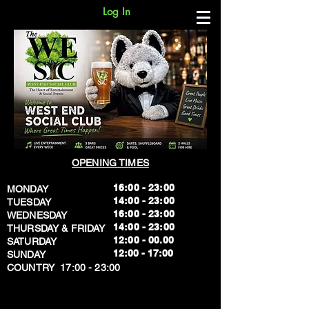
Log In
OPENING TIMES
16:00 - 23:00
MONDAY
14:00 - 23:00
TUESDAY
16:00 - 23:00
WEDNESDAY
14:00 - 23:00
THURSDAY & FRIDAY
12:00 - 00.00
SATURDAY
​12:00 - 17:00
SUNDAY
​COUNTRY 17:00 - 23:00