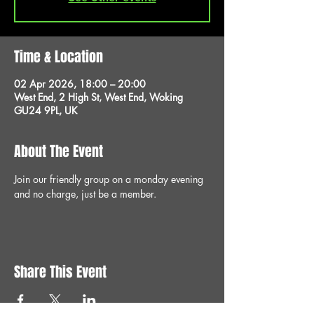
Time & Location
02 Apr 2026, 18:00 – 20:00
West End, 2 High St, West End, Woking
GU24 9PL, UK
About The Event
Join our friendly group on a monday evening 
and no charge, just be a member.
Share This Event