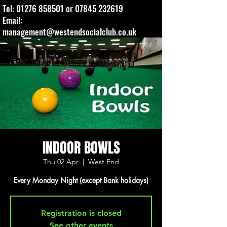
Tel:
01276 858501
or
07845 232619
Email:
management@westendsocialclub.co.uk
INDOOR BOWLS
Thu 02 Apr
  |  
West End
Every Monday Night (except Bank holidays)
Registration is closed
See other events