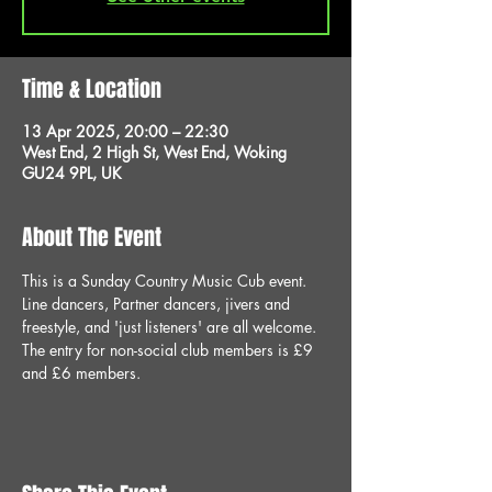
Time & Location
13 Apr 2025, 20:00 – 22:30
West End, 2 High St, West End, Woking
GU24 9PL, UK
About The Event
This is a Sunday Country Music Cub event. 
Line dancers, Partner dancers, jivers and 
freestyle, and 'just listeners' are all welcome. 
The entry for non-social club members is £9 
and £6 members.