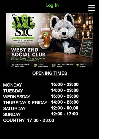
Log In
OPENING TIMES
16:00 - 23:00
MONDAY
14:00 - 23:00
TUESDAY
16:00 - 23:00
WEDNESDAY
14:00 - 23:00
THURSDAY & FRIDAY
12:00 - 00.00
SATURDAY
​12:00 - 17:00
SUNDAY
​COUNTRY 17:00 - 23:00