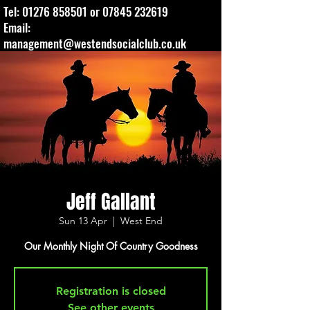
Tel:
01276 858501
or
07845 232619
Email:
management@westendsocialclub.co.uk
Jeff Gallant
Sun 13 Apr
  |  
West End
Our Monthly Night Of Country Goodness
Registration is closed
See other events