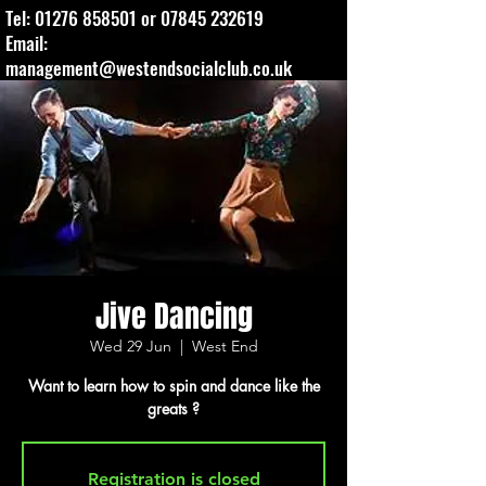
Tel:
01276 858501
or
07845 232619
Email:
management@westendsocialclub.co.uk
Jive Dancing
Wed 29 Jun
  |  
West End
Want to learn how to spin and dance like the
greats ?
Registration is closed