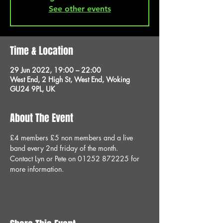
See other events
Time & Location
29 Jun 2022, 19:00 – 22:00
West End, 2 High St, West End, Woking
GU24 9PL, UK
About The Event
£4 members £5 non members and a live 
band every 2nd friday of the month.
Contact Lyn or Pete on 01252 872225 for 
more information.