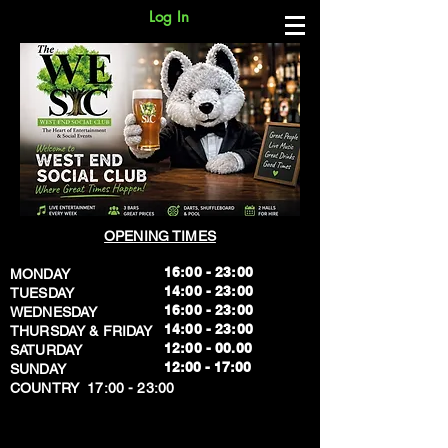
Log In
OPENING TIMES
16:00 - 23:00
MONDAY
14:00 - 23:00
TUESDAY
16:00 - 23:00
WEDNESDAY
14:00 - 23:00
THURSDAY & FRIDAY
12:00 - 00.00
SATURDAY
​12:00 - 17:00
SUNDAY
​COUNTRY 17:00 - 23:00