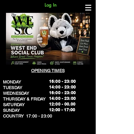
Log In
OPENING TIMES
16:00 - 23:00
MONDAY
14:00 - 23:00
TUESDAY
16:00 - 23:00
WEDNESDAY
14:00 - 23:00
THURSDAY & FRIDAY
12:00 - 00.00
SATURDAY
​12:00 - 17:00
SUNDAY
​COUNTRY 17:00 - 23:00