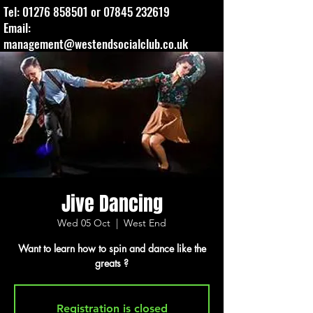
Tel:
01276 858501
or
07845 232619
Email:
management@westendsocialclub.co.uk
Jive Dancing
Wed 05 Oct
  |  
West End
Want to learn how to spin and dance like the
greats ?
Registration is closed