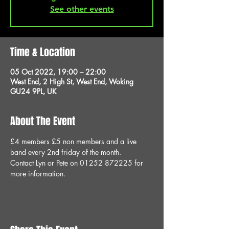
See other events
Time & Location
05 Oct 2022, 19:00 – 22:00
West End, 2 High St, West End, Woking
GU24 9PL, UK
About The Event
£4 members £5 non members and a live 
band every 2nd friday of the month.
Contact Lyn or Pete on 01252 872225 for 
more information.