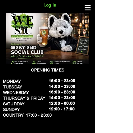
Log In
OPENING TIMES
16:00 - 23:00
MONDAY
14:00 - 23:00
TUESDAY
16:00 - 23:00
WEDNESDAY
14:00 - 23:00
THURSDAY & FRIDAY
12:00 - 00.00
SATURDAY
​12:00 - 17:00
SUNDAY
​COUNTRY 17:00 - 23:00