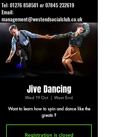
Tel:
01276 858501
or
07845 232619
Email:
management@westendsocialclub.co.uk
Jive Dancing
Wed 19 Oct
  |  
West End
Want to learn how to spin and dance like the
greats ?
Registration is closed