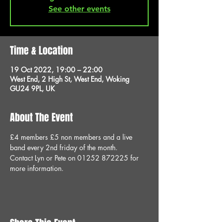
See other events
Time & Location
19 Oct 2022, 19:00 – 22:00
West End, 2 High St, West End, Woking
GU24 9PL, UK
About The Event
£4 members £5 non members and a live 
band every 2nd friday of the month.
Contact Lyn or Pete on 01252 872225 for 
more information.