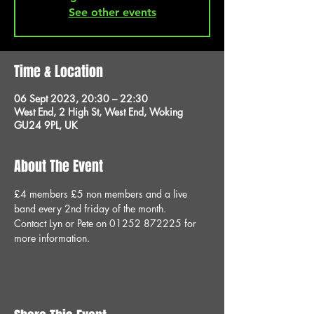
See other events
Time & Location
06 Sept 2023, 20:30 – 22:30
West End, 2 High St, West End, Woking
GU24 9PL, UK
About The Event
£4 members £5 non members and a live 
band every 2nd friday of the month.
Contact Lyn or Pete on 01252 872225 for 
more information.