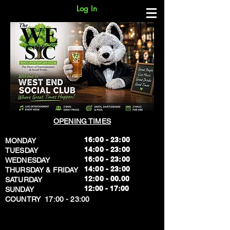
Log In
OPENING TIMES
16:00 - 23:00
MONDAY
14:00 - 23:00
TUESDAY
16:00 - 23:00
WEDNESDAY
14:00 - 23:00
THURSDAY & FRIDAY
12:00 - 00.00
SATURDAY
​12:00 - 17:00
SUNDAY
​COUNTRY 17:00 - 23:00