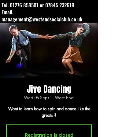
Tel:
01276 858501
or
07845 232619
Email:
management@westendsocialclub.co.uk
Jive Dancing
Wed 06 Sept
  |  
West End
Want to learn how to spin and dance like the
greats ?
Registration is closed