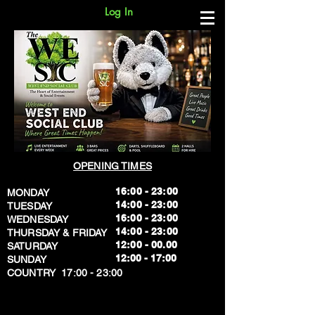
Log In
OPENING TIMES
16:00 - 23:00
MONDAY
14:00 - 23:00
TUESDAY
16:00 - 23:00
WEDNESDAY
14:00 - 23:00
THURSDAY & FRIDAY
12:00 - 00.00
SATURDAY
​12:00 - 17:00
SUNDAY
​COUNTRY 17:00 - 23:00