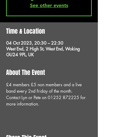
See other events
Time & Location
04 Oct 2023, 20:30 – 22:30
West End, 2 High St, West End, Woking
GU24 9PL, UK
About The Event
£4 members £5 non members and a live 
band every 2nd friday of the month.
Contact Lyn or Pete on 01252 872225 for 
more information.