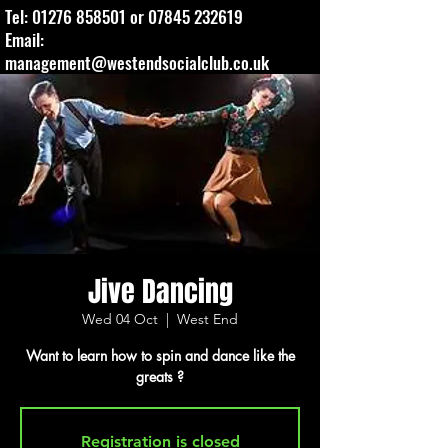
Tel:
01276 858501
or
07845 232619
Email:
management@westendsocialclub.co.uk
Jive Dancing
Wed 04 Oct
  |  
West End
Want to learn how to spin and dance like the
greats ?
Registration is closed