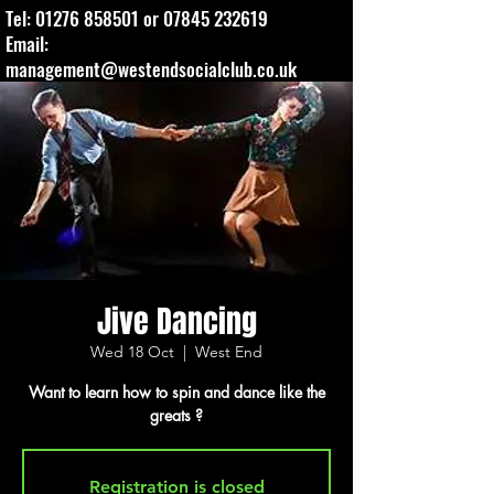
Tel:
01276 858501
or
07845 232619
Email:
management@westendsocialclub.co.uk
Jive Dancing
Wed 18 Oct
  |  
West End
Want to learn how to spin and dance like the
greats ?
Registration is closed