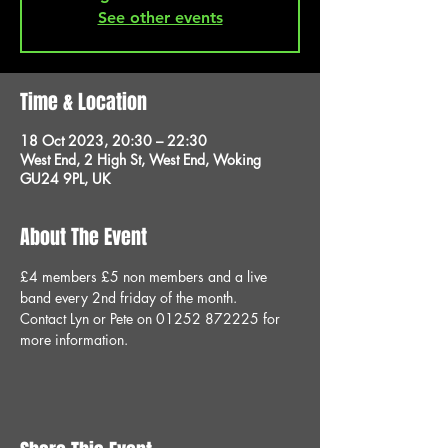
See other events
Time & Location
18 Oct 2023, 20:30 – 22:30
West End, 2 High St, West End, Woking
GU24 9PL, UK
About The Event
£4 members £5 non members and a live 
band every 2nd friday of the month.
Contact Lyn or Pete on 01252 872225 for 
more information.