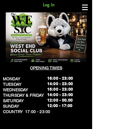
Log In
OPENING TIMES
16:00 - 23:00
MONDAY
14:00 - 23:00
TUESDAY
16:00 - 23:00
WEDNESDAY
14:00 - 23:00
THURSDAY & FRIDAY
12:00 - 00.00
SATURDAY
​12:00 - 17:00
SUNDAY
​COUNTRY 17:00 - 23:00