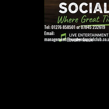
Tel: 01276 858501 or 07845 232619
Email:
management@westendsocialclub.co.