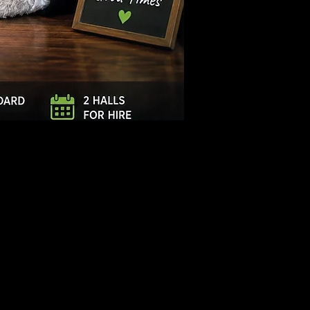
Log In