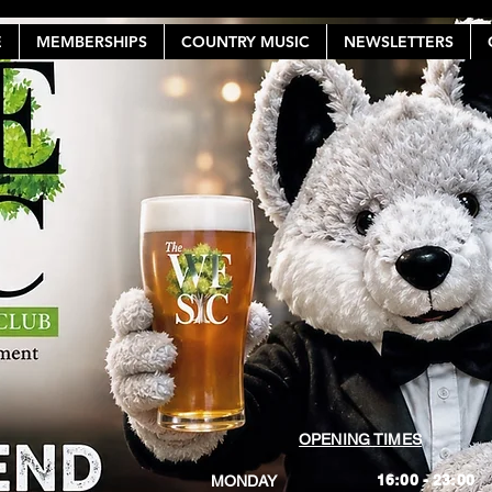
E
MEMBERSHIPS
COUNTRY MUSIC
NEWSLETTERS
OPENING TIMES
16:00 - 23:00
MONDAY