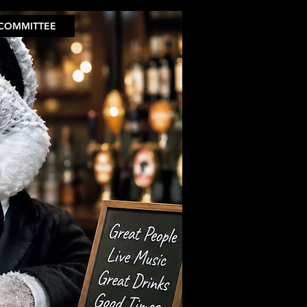
COMMITTEE