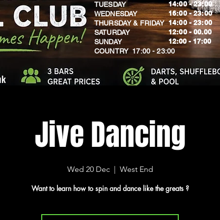
14:00 - 23:00
TUESDAY
16:00 - 23:00
WEDNESDAY
14:00 - 23:00
THURSDAY & FRIDAY
12:00 - 00.00
SATURDAY
​12:00 - 17:00
SUNDAY
​COUNTRY 17:00 - 23:00
uk
Jive Dancing
Wed 20 Dec
  |  
West End
Want to learn how to spin and dance like the greats ?