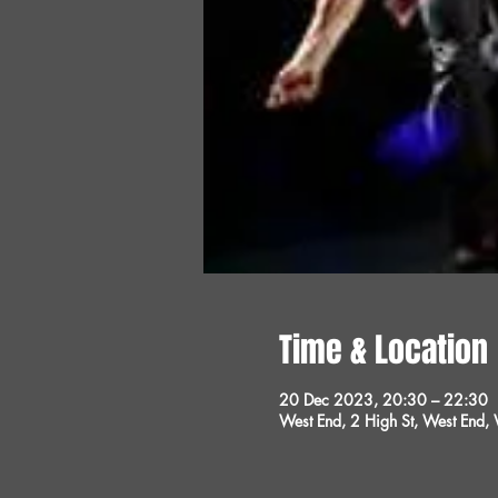
Time & Location
20 Dec 2023, 20:30 – 22:30
West End, 2 High St, West End