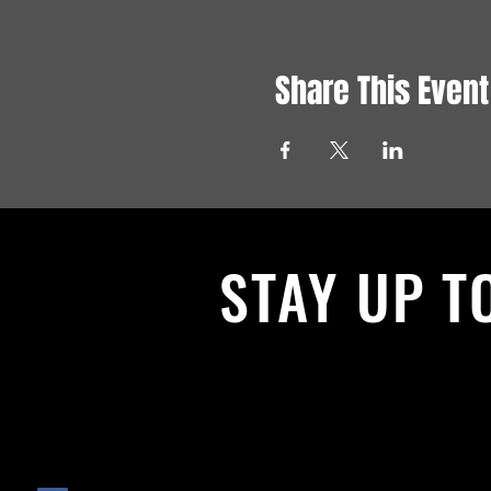
Share This Event
STAY UP T
With all the latest News and Events.
get our newsletter