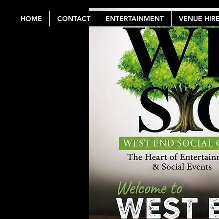
HOME
CONTACT
ENTERTAINMENT
VENUE HIR