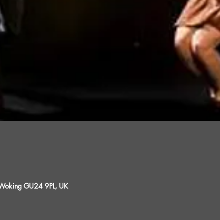
, Woking GU24 9PL, UK