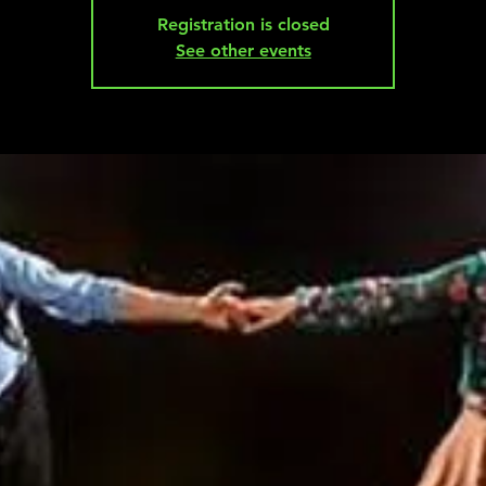
Registration is closed
See other events