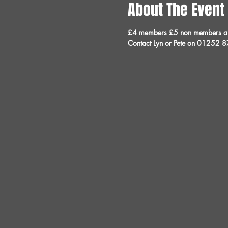
About The Event
£4 members £5 non members and 
Contact Lyn or Pete on 01252 8