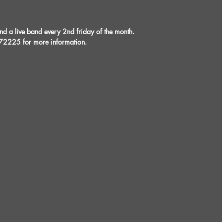
a live band every 2nd friday of the month.
72225 for more information.