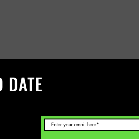
O DATE
 Sign up to