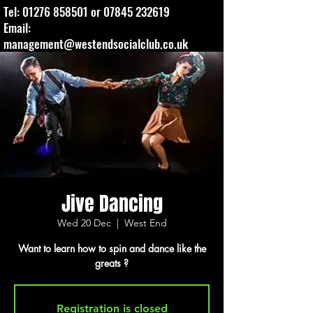
Tel:
01276 858501
or
07845 232619
Email:
management@westendsocialclub.co.uk
Jive Dancing
Wed 20 Dec
  |  
West End
Want to learn how to spin and dance like the
greats ?
Registration is closed