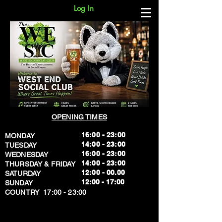
Log In
OPENING TIMES
16:00 - 23:00
MONDAY
14:00 - 23:00
TUESDAY
16:00 - 23:00
WEDNESDAY
14:00 - 23:00
THURSDAY & FRIDAY
12:00 - 00.00
SATURDAY
​12:00 - 17:00
SUNDAY
​COUNTRY 17:00 - 23:00