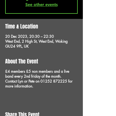
See other events
Time & Location
20 Dec 2023, 20:30 – 22:30
West End, 2 High St, West End, Woking
GU24 9PL, UK
About The Event
£4 members £5 non members and a live
band every 2nd friday of the month.
Contact Lyn or Pete on 01252 872225 for
more information.
Share This Event