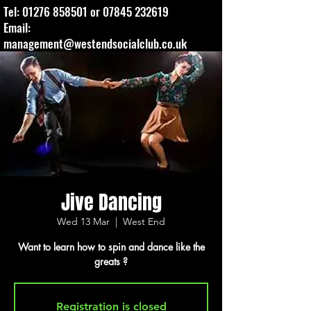
Tel:
01276 858501
or
07845 232619
Email:
management@westendsocialclub.co.uk
Jive Dancing
Wed 13 Mar
  |  
West End
Want to learn how to spin and dance like the
greats ?
Registration is closed