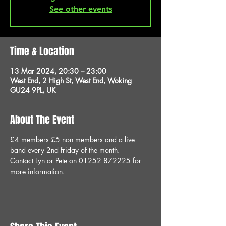
See other events
Time & Location
13 Mar 2024, 20:30 – 23:00
West End, 2 High St, West End, Woking
GU24 9PL, UK
About The Event
£4 members £5 non members and a live 
band every 2nd friday of the month.
Contact Lyn or Pete on 01252 872225 for 
more information.