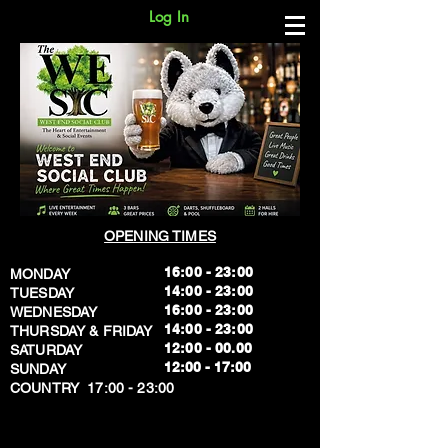
Log In
OPENING TIMES
16:00 - 23:00
MONDAY
14:00 - 23:00
TUESDAY
16:00 - 23:00
WEDNESDAY
14:00 - 23:00
THURSDAY & FRIDAY
12:00 - 00.00
SATURDAY
​12:00 - 17:00
SUNDAY
​COUNTRY 17:00 - 23:00