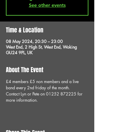
See other events
Time & Location
08 May 2024, 20:30 – 23:00
West End, 2 High St, West End, Woking
GU24 9PL, UK
About The Event
£4 members £5 non members and a live 
band every 2nd friday of the month.
Contact Lyn or Pete on 01252 872225 for 
more information.