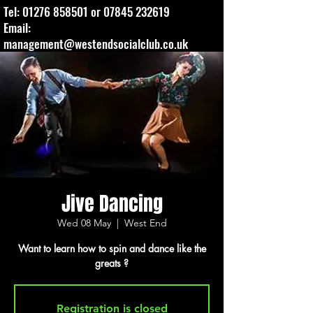
Tel:
01276 858501
or
07845 232619
Email:
management@westendsocialclub.co.uk
Jive Dancing
Wed 08 May
  |  
West End
Want to learn how to spin and dance like the
greats ?
Registration is closed