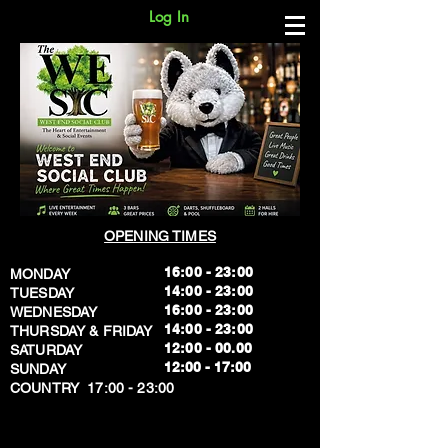
Log In
OPENING TIMES
16:00 - 23:00
MONDAY
14:00 - 23:00
TUESDAY
16:00 - 23:00
WEDNESDAY
14:00 - 23:00
THURSDAY & FRIDAY
12:00 - 00.00
SATURDAY
​12:00 - 17:00
SUNDAY
​COUNTRY 17:00 - 23:00