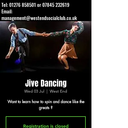
Tel:
01276 858501
or
07845 232619
Email:
management@westendsocialclub.co.uk
Jive Dancing
Wed 03 Jul
  |  
West End
Want to learn how to spin and dance like the
greats ?
Registration is closed