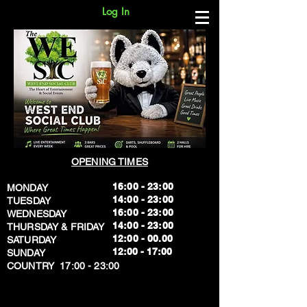
Log In
OPENING TIMES
16:00 - 23:00
MONDAY
14:00 - 23:00
TUESDAY
16:00 - 23:00
WEDNESDAY
14:00 - 23:00
THURSDAY & FRIDAY
12:00 - 00.00
SATURDAY
​12:00 - 17:00
SUNDAY
​COUNTRY 17:00 - 23:00