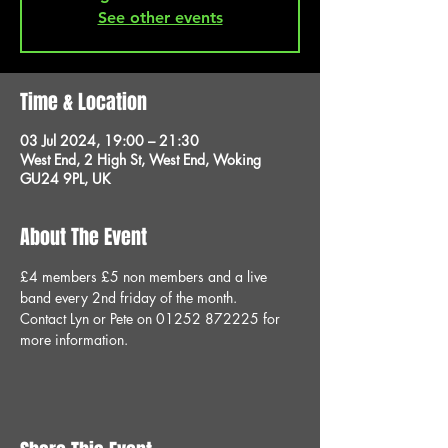
See other events
Time & Location
03 Jul 2024, 19:00 – 21:30
West End, 2 High St, West End, Woking
GU24 9PL, UK
About The Event
£4 members £5 non members and a live 
band every 2nd friday of the month.
Contact Lyn or Pete on 01252 872225 for 
more information.