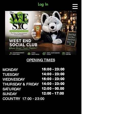
Log In
OPENING TIMES
16:00 - 23:00
MONDAY
14:00 - 23:00
TUESDAY
16:00 - 23:00
WEDNESDAY
14:00 - 23:00
THURSDAY & FRIDAY
12:00 - 00.00
SATURDAY
​12:00 - 17:00
SUNDAY
​COUNTRY 17:00 - 23:00