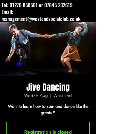
Tel:
01276 858501
or
07845 232619
Email:
management@westendsocialclub.co.uk
Jive Dancing
Wed 07 Aug
  |  
West End
Want to learn how to spin and dance like the
greats ?
Registration is closed