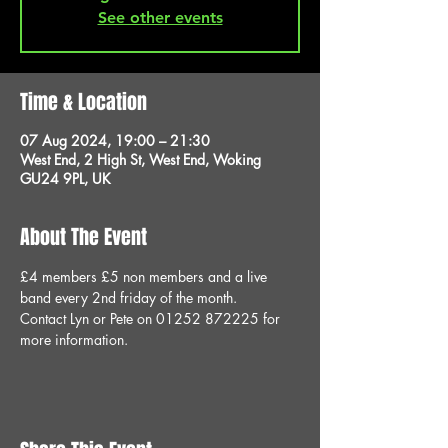
See other events
Time & Location
07 Aug 2024, 19:00 – 21:30
West End, 2 High St, West End, Woking
GU24 9PL, UK
About The Event
£4 members £5 non members and a live 
band every 2nd friday of the month.
Contact Lyn or Pete on 01252 872225 for 
more information.