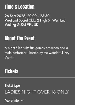
Time & Location
26 Sept 2026, 20:00 – 23:30
West End Social Club, 2 High St, West End,
Woking GU24 9PL, UK
About The Event
A night filled with fun games prosecco and a 
male performer , hosted by the wonderful Izzy 
Wurfit.
Tickets
Ticket type
LADIES NIGHT OVER 18 ONLY
More info