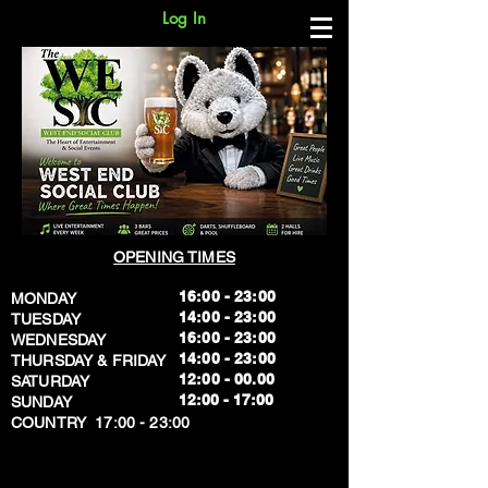
Log In
OPENING TIMES
16:00 - 23:00
MONDAY
14:00 - 23:00
TUESDAY
16:00 - 23:00
WEDNESDAY
14:00 - 23:00
THURSDAY & FRIDAY
12:00 - 00.00
SATURDAY
​12:00 - 17:00
SUNDAY
​COUNTRY 17:00 - 23:00