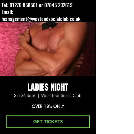
Tel:
01276 858501
or
07845 232619
Email:
management@westendsocialclub.co.uk
LADIES NIGHT
Sat 26 Sept
  |  
West End Social Club
OVER 18's ONLY
GET TICKETS