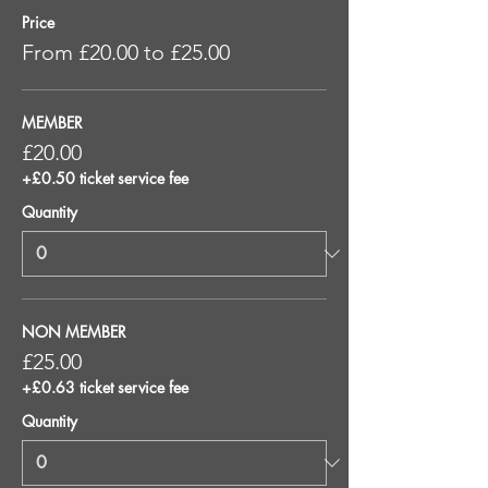
Price
From £20.00 to £25.00
MEMBER
£20.00
+£0.50 ticket service fee
Quantity
NON MEMBER
£25.00
+£0.63 ticket service fee
Quantity