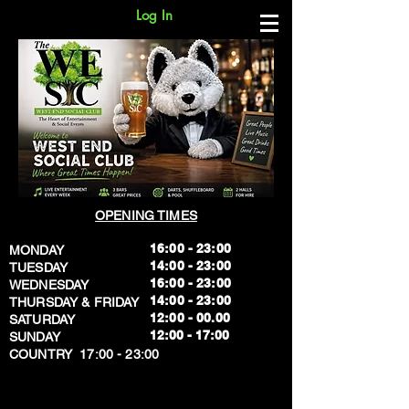
Log In
OPENING TIMES
16:00 - 23:00
MONDAY
14:00 - 23:00
TUESDAY
16:00 - 23:00
WEDNESDAY
14:00 - 23:00
THURSDAY & FRIDAY
12:00 - 00.00
SATURDAY
​12:00 - 17:00
SUNDAY
​COUNTRY 17:00 - 23:00