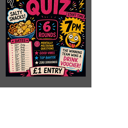
Share This Event