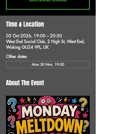
Time & Location
05 Oct 2026, 19:00 – 20:30
West End Social Club, 2 High St, West End,
Woking GU24 9PL, UK
Other dates
Mon 30 Nov, 19:00
About The Event