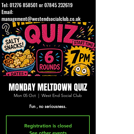
Tel:
01276 858501
or
07845 232619
Email:
management@westendsocialclub.co.uk
MONDAY MELTDOWN QUIZ
Mon 05 Oct
  |  
West End Social Club
Fun , no seriousness.
Registration is closed
See other events