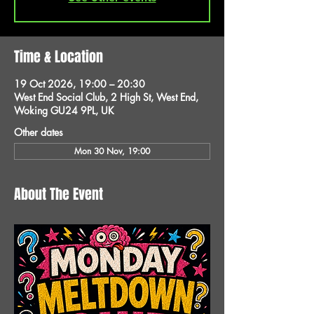
Time & Location
19 Oct 2026, 19:00 – 20:30
West End Social Club, 2 High St, West End,
Woking GU24 9PL, UK
Other dates
Mon 30 Nov, 19:00
About The Event