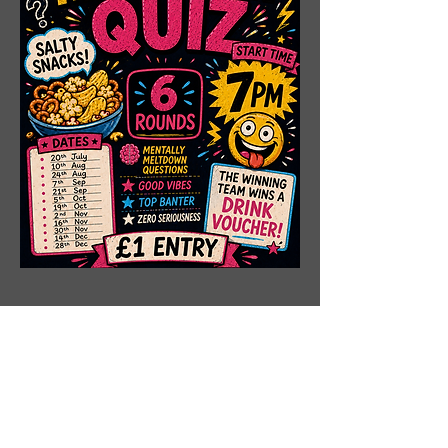
Share This Event