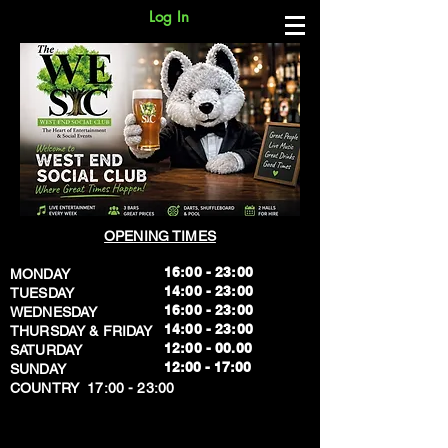
Log In
OPENING TIMES
16:00 - 23:00
MONDAY
14:00 - 23:00
TUESDAY
16:00 - 23:00
WEDNESDAY
14:00 - 23:00
THURSDAY & FRIDAY
12:00 - 00.00
SATURDAY
​12:00 - 17:00
SUNDAY
​COUNTRY 17:00 - 23:00