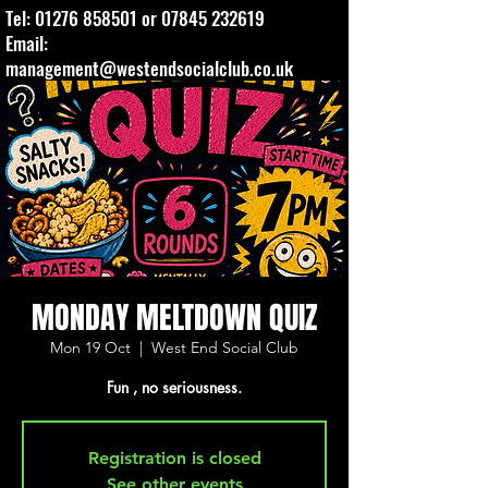
Tel:
01276 858501
or
07845 232619
Email:
management@westendsocialclub.co.uk
MONDAY MELTDOWN QUIZ
Mon 19 Oct
  |  
West End Social Club
Fun , no seriousness.
Registration is closed
See other events