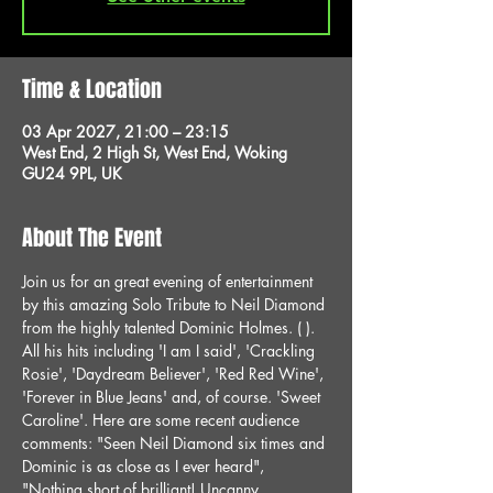
Time & Location
03 Apr 2027, 21:00 – 23:15
West End, 2 High St, West End, Woking
GU24 9PL, UK
About The Event
Join us for an great evening of entertainment 
by this amazing Solo Tribute to Neil Diamond 
from the highly talented Dominic Holmes. ( ). 
All his hits including 'I am I said', 'Crackling 
Rosie', 'Daydream Believer', 'Red Red Wine', 
'Forever in Blue Jeans' and, of course. 'Sweet 
Caroline'. Here are some recent audience 
comments: "Seen Neil Diamond six times and 
Dominic is as close as I ever heard", 
"Nothing short of brilliant! Uncanny 