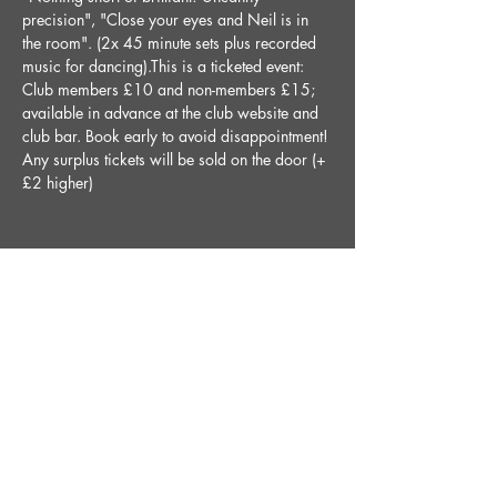
precision", "Close your eyes and Neil is in 
the room". (2x 45 minute sets plus recorded 
music for dancing).This is a ticketed event: 
Club members £10 and non-members £15; 
available in advance at the club website and 
club bar. Book early to avoid disappointment! 
Any surplus tickets will be sold on the door (+
£2 higher)
Share This Event