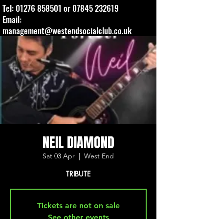
Tel:
01276 858501
or
07845 232619
Email:
management@westendsocialclub.co.uk
NEIL DIAMOND
Sat 03 Apr
  |  
West End
TRIBUTE
Tickets are not on sale
See other events