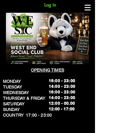
Log In
OPENING TIMES
16:00 - 23:00
MONDAY
14:00 - 23:00
TUESDAY
16:00 - 23:00
WEDNESDAY
14:00 - 23:00
THURSDAY & FRIDAY
12:00 - 00.00
SATURDAY
​12:00 - 17:00
SUNDAY
​COUNTRY 17:00 - 23:00