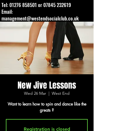
Tel:
01276 858501
or
07845 232619
Email:
management@westendsocialclub.co.uk
New Jive Lessons
Wed 26 Mar
  |  
West End
Want to learn how to spin and dance like the
greats ?
Registration is closed