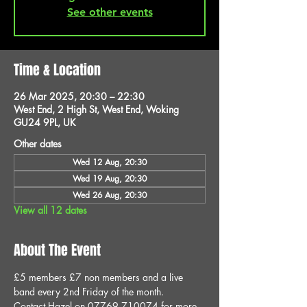
See other events
Time & Location
26 Mar 2025, 20:30 – 22:30
West End, 2 High St, West End, Woking
GU24 9PL, UK
Other dates
Wed 12 Aug, 20:30
Wed 19 Aug, 20:30
Wed 26 Aug, 20:30
View all 12 dates
About The Event
£5 members £7 non members and a live 
band every 2nd Friday of the month.
Contact Hazel on 07769 710074 for more 