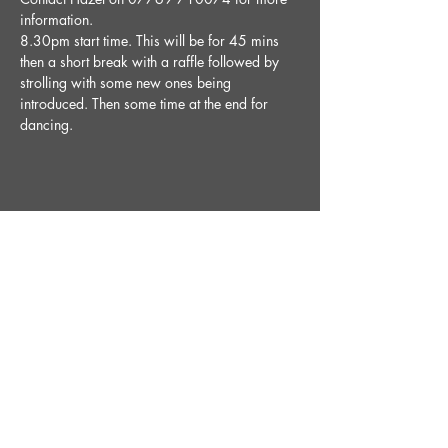
information.
8.30pm start time. This will be for 45 mins 
then a short break with a raffle followed by 
strolling with some new ones being 
introduced. Then some time at the end for 
dancing. 
Share This Event