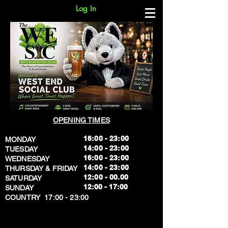
Log In
OPENING TIMES
16:00 - 23:00
MONDAY
14:00 - 23:00
TUESDAY
16:00 - 23:00
WEDNESDAY
14:00 - 23:00
THURSDAY & FRIDAY
12:00 - 00.00
SATURDAY
​12:00 - 17:00
SUNDAY
​COUNTRY 17:00 - 23:00