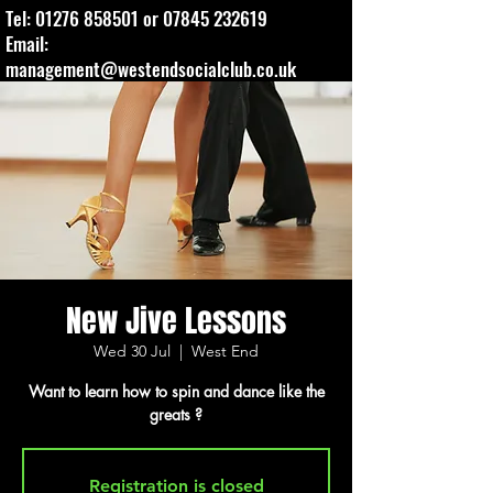
Tel:
01276 858501
or
07845 232619
Email:
management@westendsocialclub.co.uk
New Jive Lessons
Wed 30 Jul
  |  
West End
Want to learn how to spin and dance like the
greats ?
Registration is closed