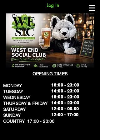
Log In
OPENING TIMES
16:00 - 23:00
MONDAY
14:00 - 23:00
TUESDAY
16:00 - 23:00
WEDNESDAY
14:00 - 23:00
THURSDAY & FRIDAY
12:00 - 00.00
SATURDAY
​12:00 - 17:00
SUNDAY
​COUNTRY 17:00 - 23:00