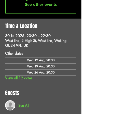
See other events
Time & Location
30 Jul 2025, 20:30 – 22:30
West End, 2 High St, West End, Woking
GU24 9PL, UK
Other dates
Wed 12 Aug, 20:30
Wed 19 Aug, 20:30
Wed 26 Aug, 20:30
View all 12 dates
Guests
See All