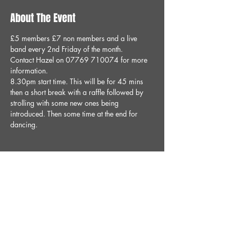
About The Event
£5 members £7 non members and a live 
band every 2nd Friday of the month.
Contact Hazel on 07769 710074 for more 
information.
8.30pm start time. This will be for 45 mins 
then a short break with a raffle followed by 
strolling with some new ones being 
introduced. Then some time at the end for 
dancing. 
Share This Event