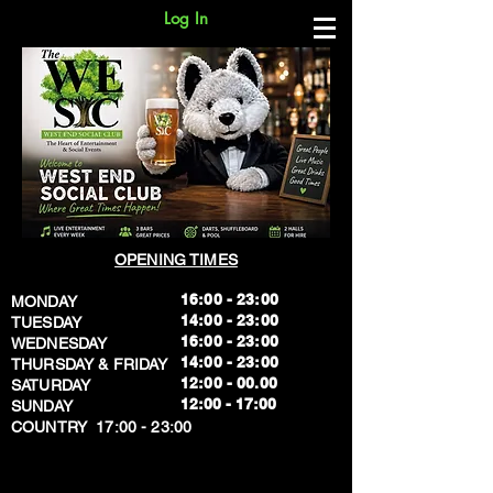
Log In
OPENING TIMES
16:00 - 23:00
MONDAY
14:00 - 23:00
TUESDAY
16:00 - 23:00
WEDNESDAY
14:00 - 23:00
THURSDAY & FRIDAY
12:00 - 00.00
SATURDAY
​12:00 - 17:00
SUNDAY
​COUNTRY 17:00 - 23:00