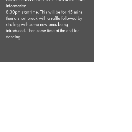
information.
8.30pm start time. This will be for 45 mins 
then a short break with a raffle followed by 
strolling with some new ones being 
introduced. Then some time at the end for 
dancing. 
Share This Event