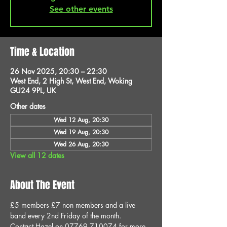
See other events
Time & Location
26 Nov 2025, 20:30 – 22:30
West End, 2 High St, West End, Woking
GU24 9PL, UK
Other dates
Wed 12 Aug, 20:30
Wed 19 Aug, 20:30
Wed 26 Aug, 20:30
View all 12 dates
About The Event
£5 members £7 non members and a live 
band every 2nd Friday of the month.
Contact Hazel on 07769 710074 for more 