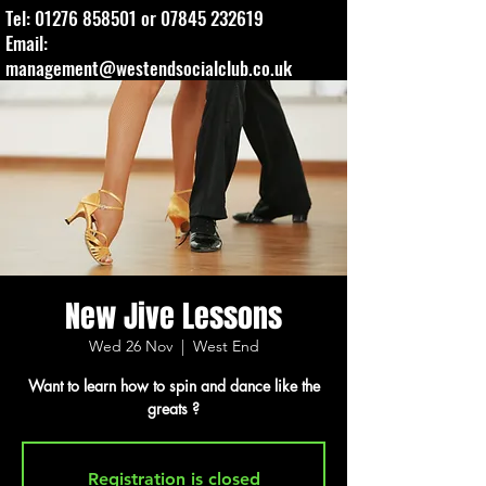
Tel:
01276 858501
or
07845 232619
Email:
management@westendsocialclub.co.uk
New Jive Lessons
Wed 26 Nov
  |  
West End
Want to learn how to spin and dance like the
greats ?
Registration is closed