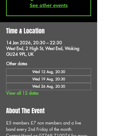
See other events
Time & Location
14 Jan 2026, 20:30 – 22:30
West End, 2 High St, West End, Woking
GU24 9PL, UK
Other dates
Wed 12 Aug, 20:30
Wed 19 Aug, 20:30
Wed 26 Aug, 20:30
View all 12 dates
About The Event
£5 members £7 non members and a live 
band every 2nd Friday of the month.
Contact Hazel on 07769 710074 for more 