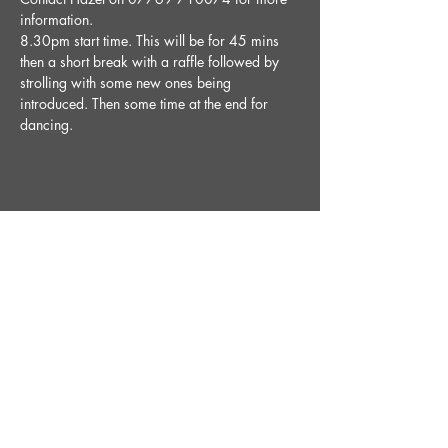
information.
8.30pm start time. This will be for 45 mins 
then a short break with a raffle followed by 
strolling with some new ones being 
introduced. Then some time at the end for 
dancing. 
Share This Event