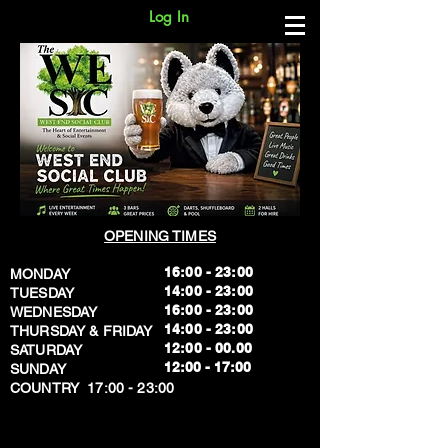
Log In
OPENING TIMES
16:00 - 23:00
MONDAY
14:00 - 23:00
TUESDAY
16:00 - 23:00
WEDNESDAY
14:00 - 23:00
THURSDAY & FRIDAY
12:00 - 00.00
SATURDAY
​12:00 - 17:00
SUNDAY
​COUNTRY 17:00 - 23:00