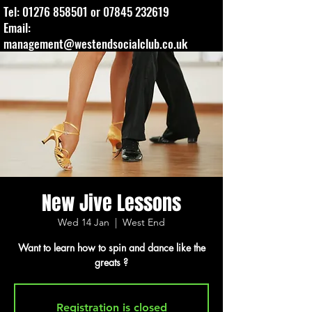
Tel:
01276 858501
or
07845 232619
Email:
management@westendsocialclub.co.uk
New Jive Lessons
Wed 14 Jan
  |  
West End
Want to learn how to spin and dance like the
greats ?
Registration is closed