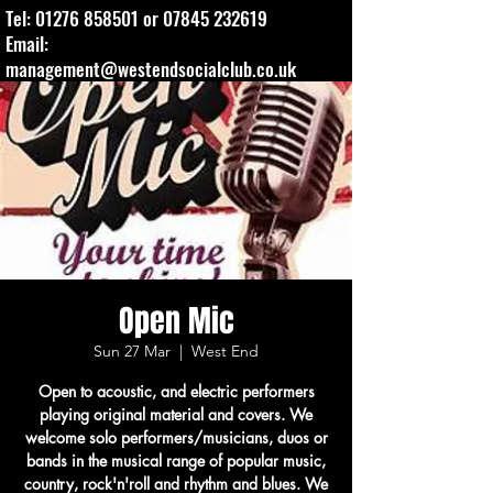
Tel:
01276 858501
or
07845 232619
Email:
management@westendsocialclub.co.uk
Open Mic
Sun 27 Mar
  |  
West End
Open to acoustic, and electric performers
playing original material and covers. We
welcome solo performers/musicians, duos or
bands in the musical range of popular music,
country, rock'n'roll and rhythm and blues. We