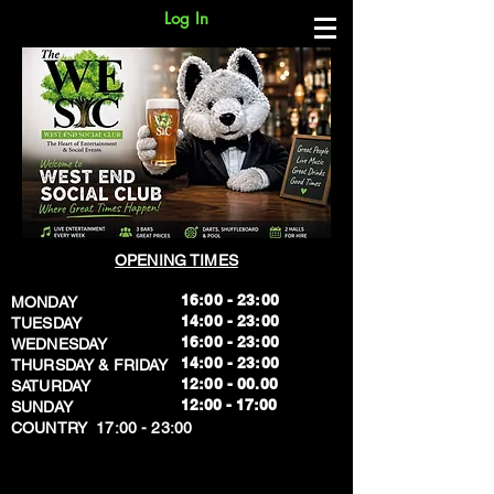
Log In
OPENING TIMES
16:00 - 23:00
MONDAY
14:00 - 23:00
TUESDAY
16:00 - 23:00
WEDNESDAY
14:00 - 23:00
THURSDAY & FRIDAY
12:00 - 00.00
SATURDAY
​12:00 - 17:00
SUNDAY
​COUNTRY 17:00 - 23:00