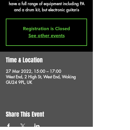
have a full range of equipment including PA
and a drum kit, but electronic guitaris
Registration is Closed
See other events
Time & Location
27 Mar 2022, 15:00 – 17:00
West End, 2 High St, West End, Woking
GU24 9PL, UK
Share This Event