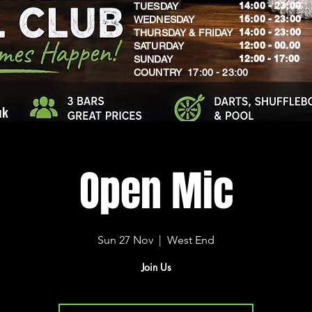
14:00 - 23:00
TUESDAY
16:00 - 23:00
WEDNESDAY
14:00 - 23:00
THURSDAY & FRIDAY
12:00 - 00.00
SATURDAY
​12:00 - 17:00
SUNDAY
​COUNTRY 17:00 - 23:00
uk
Open Mic
Sun 27 Nov
  |  
West End
Join Us