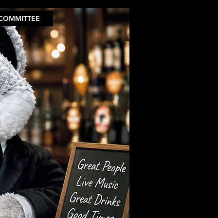
COMMITTEE