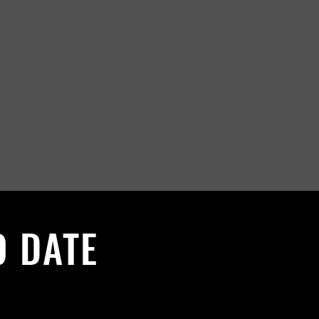
O DATE