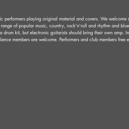
ic performers playing original material and covers. We welcome 
 range of popular music, country, rock'n'roll and rhythm and blue
 drum kit, but electronic guitarists should bring their own amp. 
udience members are welcome. Performers and club members free e