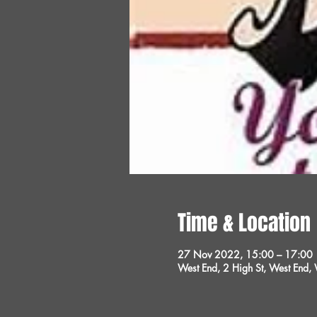
Time & Location
27 Nov 2022, 15:00 – 17:00
West End, 2 High St, West End