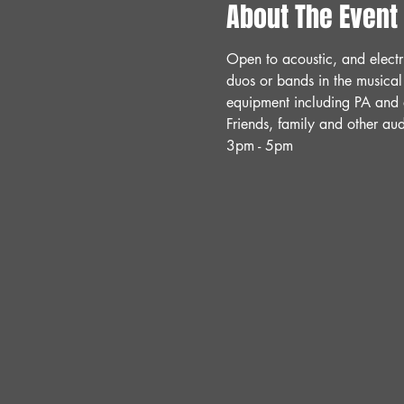
About The Event
Open to acoustic, and electr
duos or bands in the musical
equipment including PA and a
Friends, family and other a
3pm - 5pm