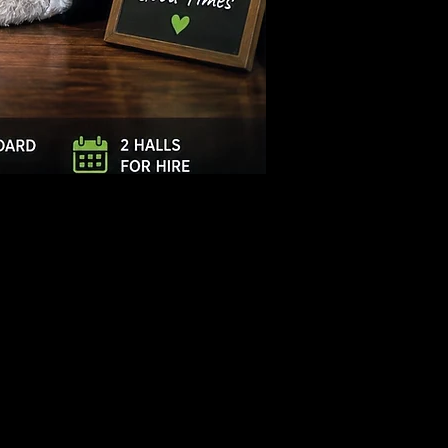
Log In