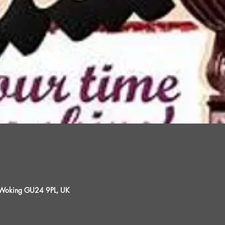
, Woking GU24 9PL, UK