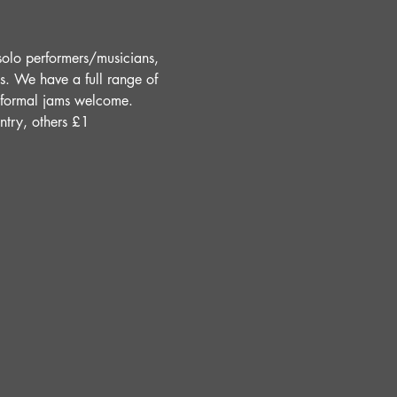
solo performers/musicians, 
s. We have a full range of 
Informal jams welcome. 
ntry, others £1