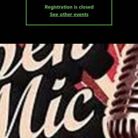
Registration is closed
See other events