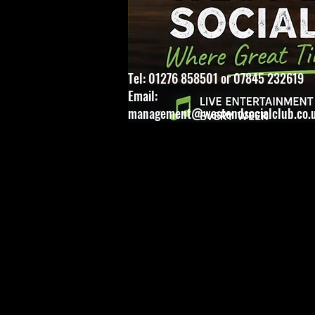
Tel: 01276 858501 or 07845 232619
Email:
management@westendsocialclub.co.