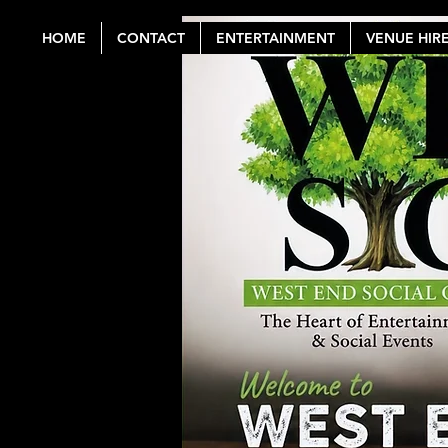
HOME
CONTACT
ENTERTAINMENT
VENUE HIR