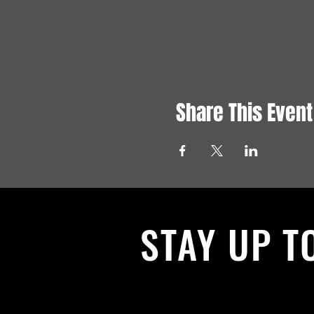
Share This Event
STAY UP T