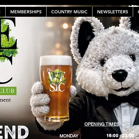
E
MEMBERSHIPS
COUNTRY MUSIC
NEWSLETTERS
OPENING TIMES
16:00 - 23:00
MONDAY