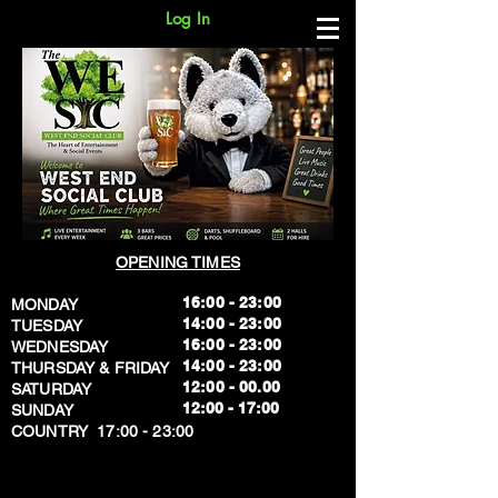
Log In
OPENING TIMES
16:00 - 23:00
MONDAY
14:00 - 23:00
TUESDAY
16:00 - 23:00
WEDNESDAY
14:00 - 23:00
THURSDAY & FRIDAY
12:00 - 00.00
SATURDAY
​12:00 - 17:00
SUNDAY
​COUNTRY 17:00 - 23:00