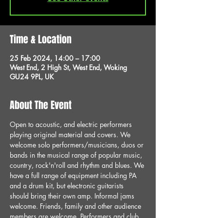
Time & Location
25 Feb 2024, 14:00 – 17:00
West End, 2 High St, West End, Woking
GU24 9PL, UK
About The Event
Open to acoustic, and electric performers 
playing original material and covers. We 
welcome solo performers/musicians, duos or 
bands in the musical range of popular music, 
country, rock'n'roll and rhythm and blues. We 
have a full range of equipment including PA 
and a drum kit, but electronic guitarists 
should bring their own amp. Informal jams 
welcome. Friends, family and other audience 
members are welcome. Performers and club 