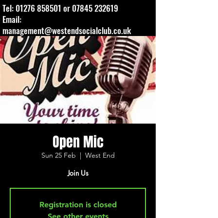
Tel:
01276 858501
or
07845 232619
Email:
management@westendsocialclub.co.uk
Open Mic
Sun 25 Feb
  |  
West End
Join Us
Registration is closed
See other events