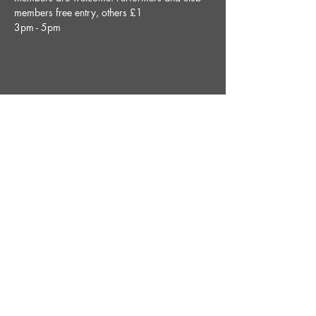
members free entry, others £1
3pm - 5pm
Share This Event
STAY UP TO DATE
With all the latest News and
Events. Sign up to get our