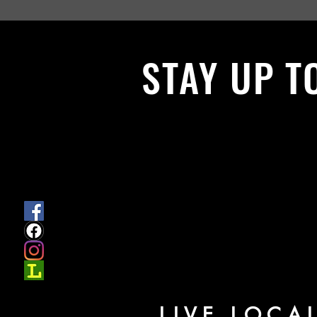
STAY UP T
With all the latest News and Events.
get our newsletter
LIVE LOCA