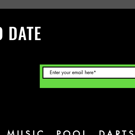
O DATE
 Sign up to
L MUSIC, POOL, DART