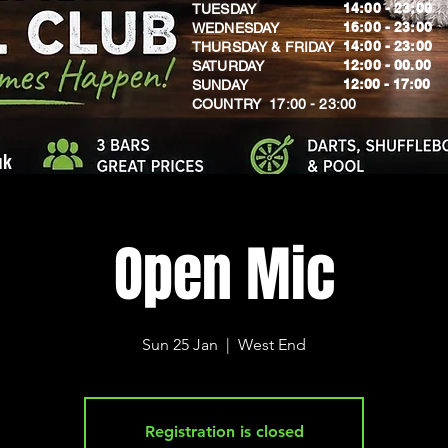
14:00 - 23:00
TUESDAY
16:00 - 23:00
WEDNESDAY
14:00 - 23:00
THURSDAY & FRIDAY
12:00 - 00.00
SATURDAY
​12:00 - 17:00
SUNDAY
​COUNTRY 17:00 - 23:00
uk
Open Mic
Sun 25 Jan
  |  
West End
Registration is closed