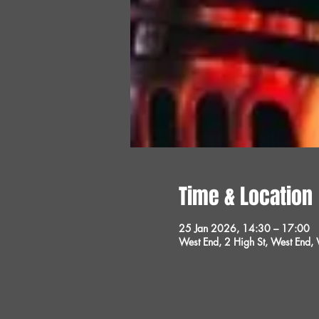
Time & Location
25 Jan 2026, 14:30 – 17:00
West End, 2 High St, West End