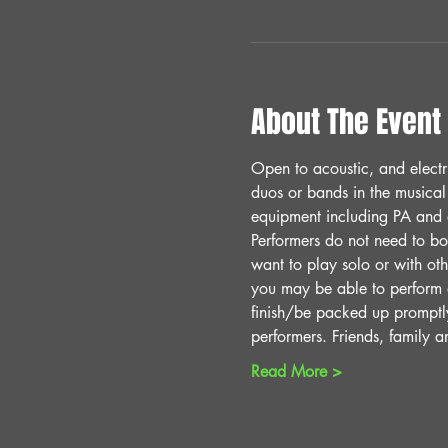
About The Event
Open to acoustic, and electr
duos or bands in the musical
equipment including PA and a
Performers do not need to bo
want to play solo or with oth
you may be able to perform
finish/be packed up promptl
performers. Friends, family 
Read More >