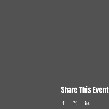
Share This Event