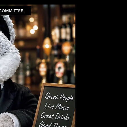
COMMITTEE