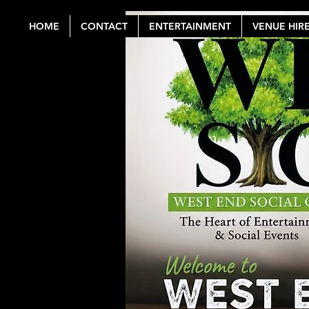
HOME
CONTACT
ENTERTAINMENT
VENUE HIR