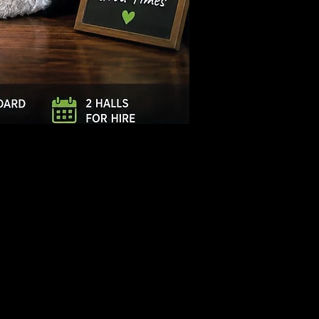
Log In