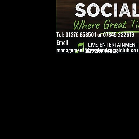
Tel: 01276 858501 or 07845 232619
Email:
management@westendsocialclub.co.