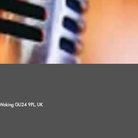
, Woking GU24 9PL, UK