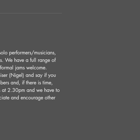
solo performers/musicians, 
s. We have a full range of 
Informal jams welcome. 
ser (Nigel) and say if you 
ers and, if there is time, 
s at 2.30pm and we have to 
ciate and encourage other 