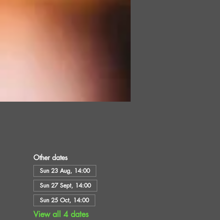
Other dates
Sun 23 Aug, 14:00
Sun 27 Sept, 14:00
Sun 25 Oct, 14:00
View all 4 dates