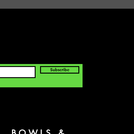
Subscribe
S, BOWLS &