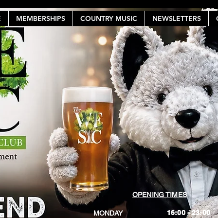
E
MEMBERSHIPS
COUNTRY MUSIC
NEWSLETTERS
OPENING TIMES
16:00 - 23:00
MONDAY