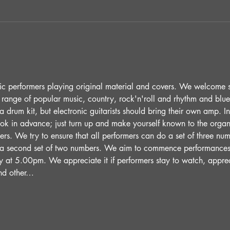
ic performers playing original material and covers. We welcome 
 range of popular music, country, rock'n'roll and rhythm and blue
 drum kit, but electronic guitarists should bring their own amp. 
ok in advance; just turn up and make yourself known to the organi
ers. We try to ensure that all performers can do a set of three numb
 a second set of two numbers. We aim to commence performance
y at 5.00pm. We appreciate it if performers stay to watch, appre
and other…