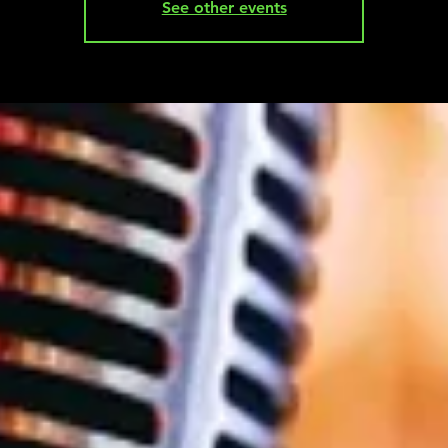
See other events