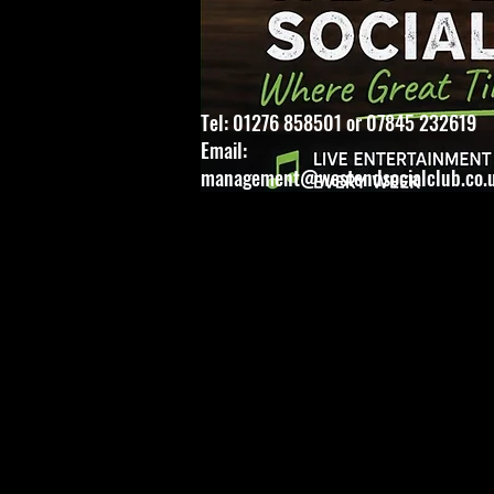
Tel: 01276 858501 or 07845 232619
Email:
management@westendsocialclub.co.