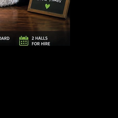
Log In