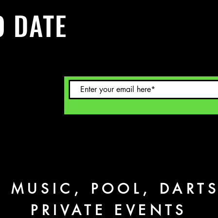
O DATE
 Sign up to
L MUSIC, POOL, DART
PRIVATE EVENTS