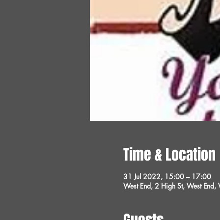
Time & Location
31 Jul 2022, 15:00 – 17:00
West End, 2 High St, West End