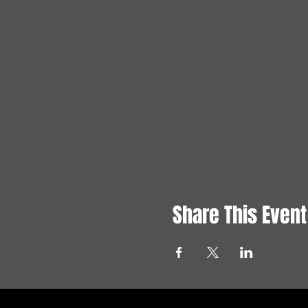
Share This Event