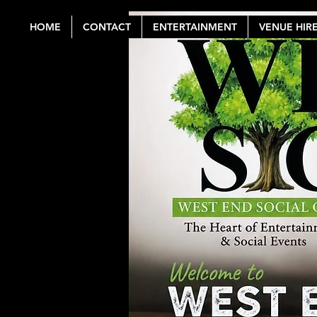
HOME
CONTACT
ENTERTAINMENT
VENUE HIR