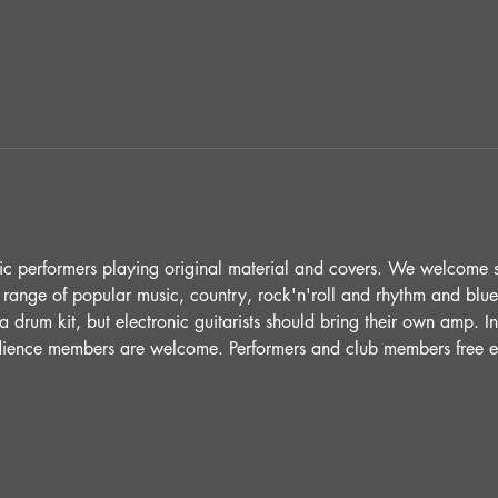
ic performers playing original material and covers. We welcome 
 range of popular music, country, rock'n'roll and rhythm and blue
 drum kit, but electronic guitarists should bring their own amp. 
udience members are welcome. Performers and club members free e