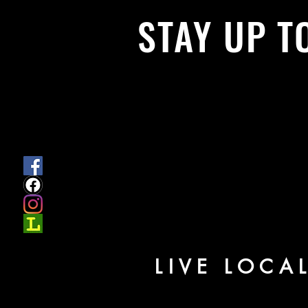
STAY UP T
With all the latest News and Events.
get our newsletter
LIVE LOCA