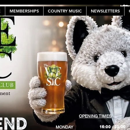
E
MEMBERSHIPS
COUNTRY MUSIC
NEWSLETTERS
OPENING TIMES
16:00 - 23:00
MONDAY