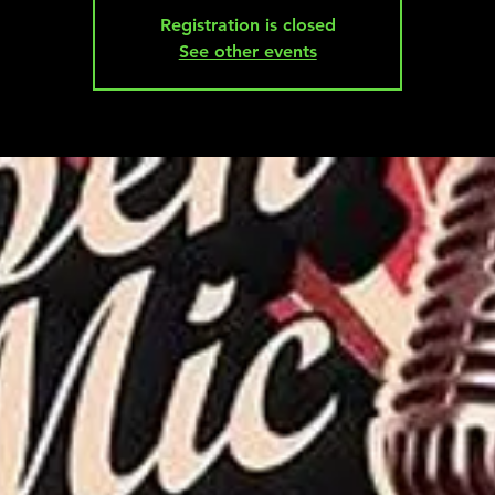
Registration is closed
See other events