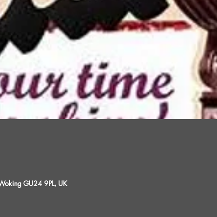
, Woking GU24 9PL, UK