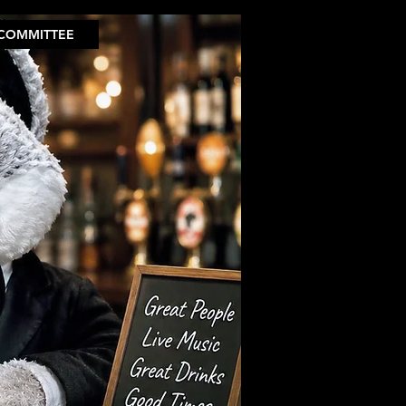
COMMITTEE