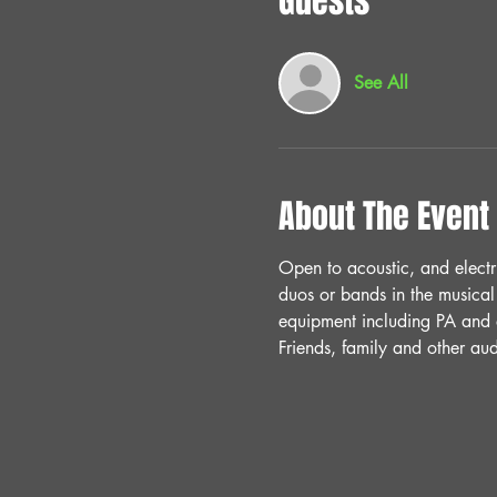
Guests
See All
About The Event
Open to acoustic, and electr
duos or bands in the musical
equipment including PA and a
Friends, family and other a