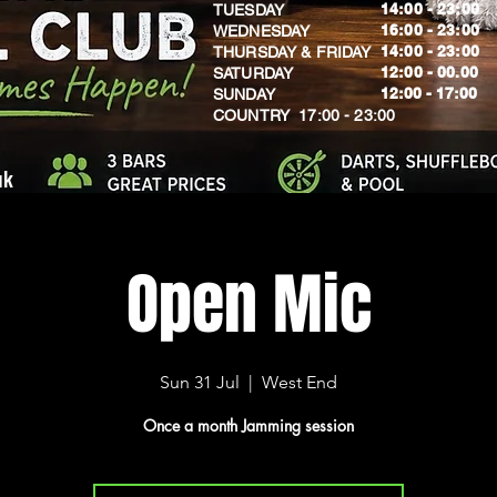
14:00 - 23:00
TUESDAY
16:00 - 23:00
WEDNESDAY
14:00 - 23:00
THURSDAY & FRIDAY
12:00 - 00.00
SATURDAY
​12:00 - 17:00
SUNDAY
​COUNTRY 17:00 - 23:00
uk
Open Mic
Sun 31 Jul
  |  
West End
Once a month Jamming session