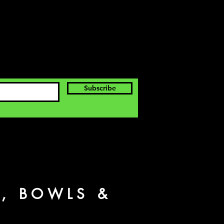
Subscribe
S, BOWLS &