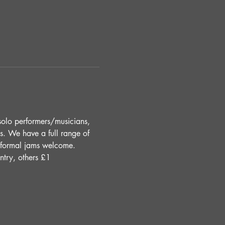
solo performers/musicians, 
s. We have a full range of 
Informal jams welcome. 
ntry, others £1