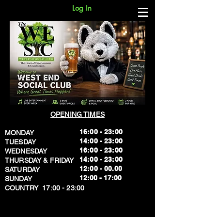
Log In
OPENING TIMES
16:00 - 23:00
MONDAY
14:00 - 23:00
TUESDAY
16:00 - 23:00
WEDNESDAY
14:00 - 23:00
THURSDAY & FRIDAY
12:00 - 00.00
SATURDAY
​12:00 - 17:00
SUNDAY
​COUNTRY 17:00 - 23:00