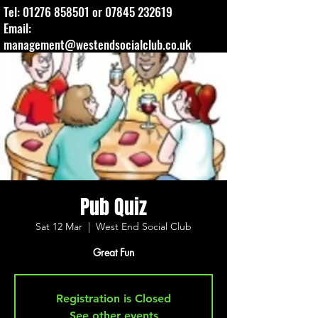
Tel:
01276 858501
or
07845 232619
Email:
management@westendsocialclub.co.uk
Pub Quiz
Sat 12 Mar
  |  
West End Social Club
Great Fun
Registration is Closed
See other events