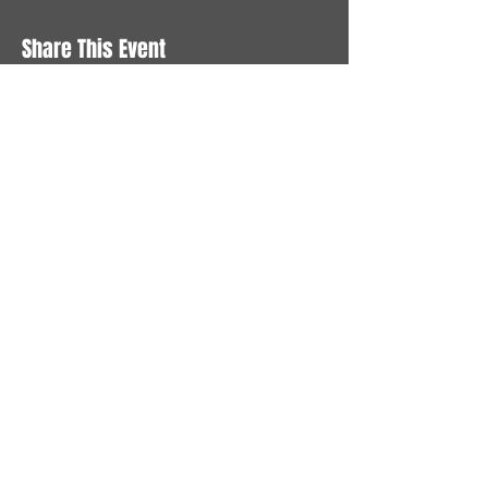
Share This Event
STAY UP TO DATE
With all the latest News and
Events. Sign up to get our
newsletter