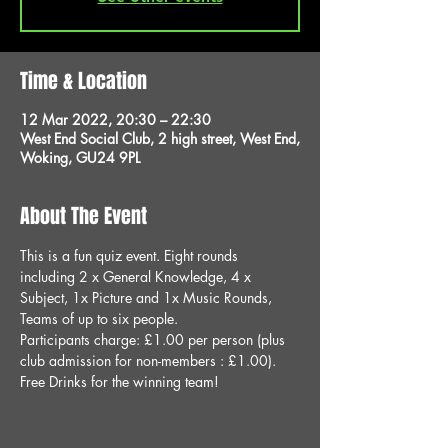
Time & Location
12 Mar 2022, 20:30 – 22:30
West End Social Club, 2 high street, West End,
Woking, GU24 9PL
About The Event
This is a fun quiz event. Eight rounds 
including 2 x General Knowledge, 4 x 
Subject, 1x Picture and 1x Music Rounds, 
Teams of up to six people.
Participants charge: £1.00 per person (plus 
club admission for non-members : £1.00).
Free Drinks for the winning team!