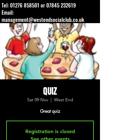
Tel:
01276 858501
or
07845 232619
Email:
management@westendsocialclub.co.uk
QUIZ
Sat 09 Nov
  |  
West End
Great quiz
Registration is closed
See other events