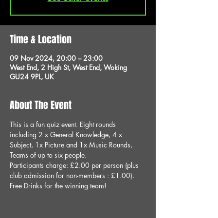
Time & Location
09 Nov 2024, 20:00 – 23:00
West End, 2 High St, West End, Woking
GU24 9PL, UK
About The Event
This is a fun quiz event. Eight rounds 
including 2 x General Knowledge, 4 x 
Subject, 1x Picture and 1x Music Rounds, 
Teams of up to six people.
Participants charge: £2.00 per person (plus 
club admission for non-members : £1.00).
Free Drinks for the winning team!