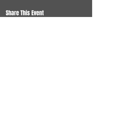
Share This Event
STAY UP TO DATE
With all the latest News and
Events. Sign up to get our
newsletter