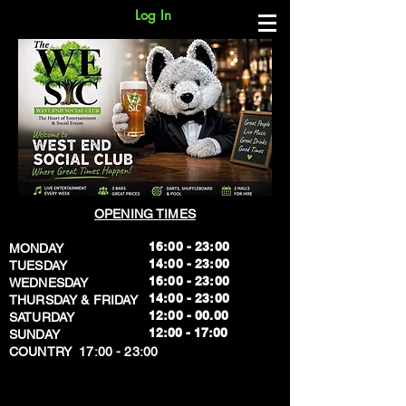
Log In
OPENING TIMES
16:00 - 23:00
MONDAY
14:00 - 23:00
TUESDAY
16:00 - 23:00
WEDNESDAY
14:00 - 23:00
THURSDAY & FRIDAY
12:00 - 00.00
SATURDAY
​12:00 - 17:00
SUNDAY
​COUNTRY 17:00 - 23:00