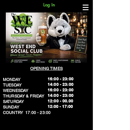
Log In
OPENING TIMES
16:00 - 23:00
MONDAY
14:00 - 23:00
TUESDAY
16:00 - 23:00
WEDNESDAY
14:00 - 23:00
THURSDAY & FRIDAY
12:00 - 00.00
SATURDAY
​12:00 - 17:00
SUNDAY
​COUNTRY 17:00 - 23:00