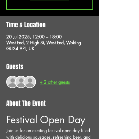
Time & Location
20 Jul 2025, 12:00 – 18:00
West End, 2 High St, West End, Woking
GU24 9PL, UK
Guests
+ 2 other guests
About The Event
Festival Open Day
Join us for an exciting festival open day filled 
with delicious sausages, refreshing beer, and 