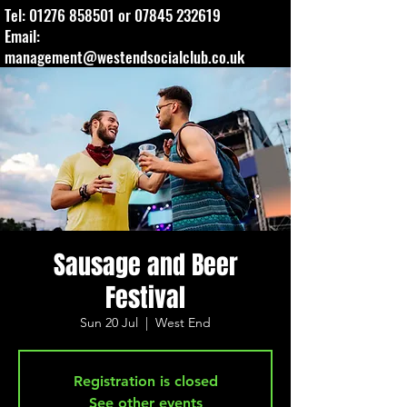
Tel:
01276 858501
or
07845 232619
Email:
management@westendsocialclub.co.uk
Sausage and Beer
Festival
Sun 20 Jul
  |  
West End
Registration is closed
See other events