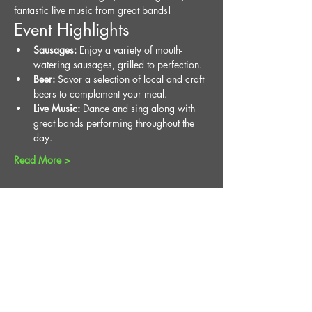
fantastic live music from great bands!
Event Highlights
Sausages:
 Enjoy a variety of mouth-
watering sausages, grilled to perfection.
Beer:
 Savor a selection of local and craft 
beers to complement your meal.
Live Music:
 Dance and sing along with 
great bands performing throughout the 
day.
Read More >
Share This Event