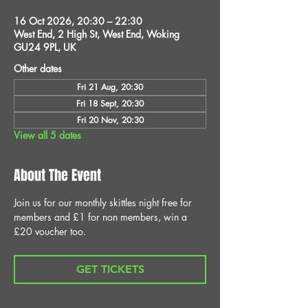
16 Oct 2026, 20:30 – 22:30
West End, 2 High St, West End, Woking
GU24 9PL, UK
Other dates
Fri 21 Aug, 20:30
Fri 18 Sept, 20:30
Fri 20 Nov, 20:30
View all 5 dates
About The Event
Join us for our monthly skittles night free for 
members and £1 for non members, win a 
£20 voucher too.
GET TICKETS