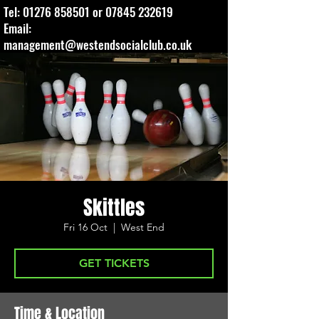
Tel:
01276 858501
or
07845 232619
Email:
management@westendsocialclub.co.uk
Skittles
Fri 16 Oct
  |  
West End
GET TICKETS
Time & Location