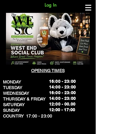
Log In
OPENING TIMES
16:00 - 23:00
MONDAY
14:00 - 23:00
TUESDAY
16:00 - 23:00
WEDNESDAY
14:00 - 23:00
THURSDAY & FRIDAY
12:00 - 00.00
SATURDAY
​12:00 - 17:00
SUNDAY
​COUNTRY 17:00 - 23:00